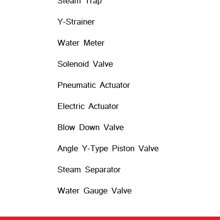
Steam Trap
Y-Strainer
Water Meter
Solenoid Valve
Pneumatic Actuator
Electric Actuator
Blow Down Valve
Angle Y-Type Piston Valve
Steam Separator
Water Gauge Valve