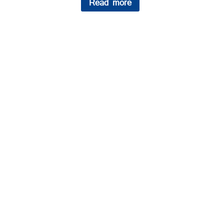
Read more