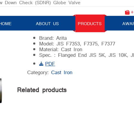
w Down Check (SDNR) Globe Valve
+
Screw Down Check (SDNR) Globe 
HOME
ABOUT US
PRODUCTS
AWA
Brand: Arita
Model: JIS F7353, F7375, F7377
Material: Cast Iron
Spec. : Flanged End JIS 5K, JIS 10K, 
PDF
Category:
Cast Iron
Related products