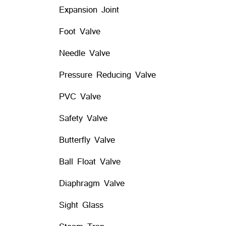
Expansion Joint
Foot Valve
Needle Valve
Pressure Reducing Valve
PVC Valve
Safety Valve
Butterfly Valve
Ball Float Valve
Diaphragm Valve
Sight Glass