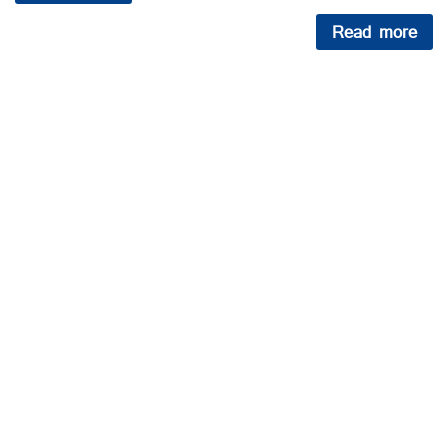
Read more