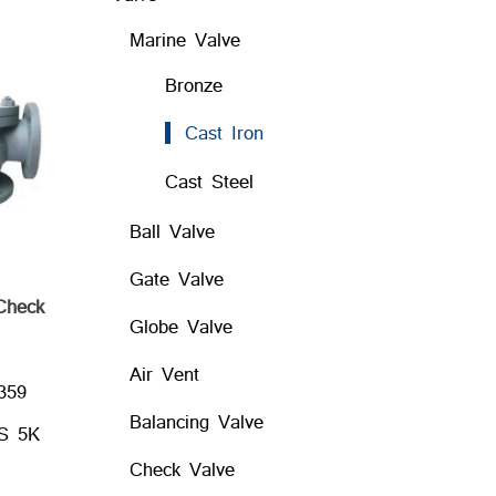
Marine Valve
Bronze
Cast Iron
Cast Steel
Ball Valve
Gate Valve
 Check
Globe Valve
Air Vent
359
Balancing Valve
IS 5K
Check Valve