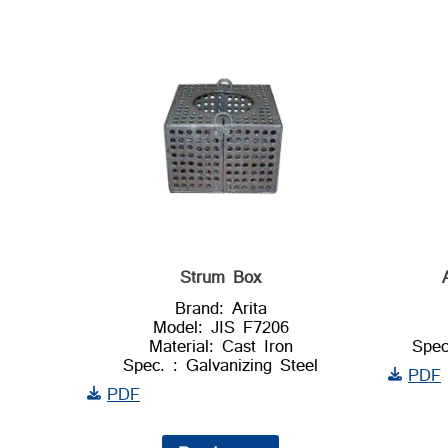
Strum Box
Brand: Arita
Model: JIS F7206
Material: Cast Iron
Spec
Spec. : Galvanizing Steel
PDF
PDF