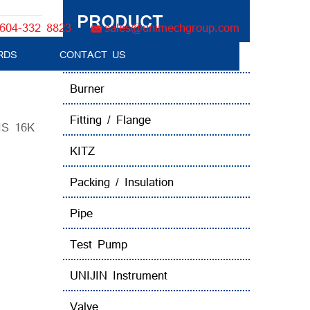
PRODUCT
604-332 8823
sales@unimechgroup.com
Valve
RDS
CONTACT US
Boiler Tube Brush / Equipment
Burner
Fitting / Flange
JIS 16K
KITZ
Packing / Insulation
Pipe
Test Pump
UNIJIN Instrument
Valve