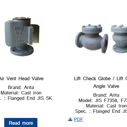
Air Vent Head Valve
Lift Check Globe / Lift
Angle Valve
Brand: Arita
Material: Cast Iron
Brand: Arita
. : Flanged End JIS 5K
Model: JIS F7358, F7
Material: Cast Iron
Spec. : Flanged End J
PDF
Read more