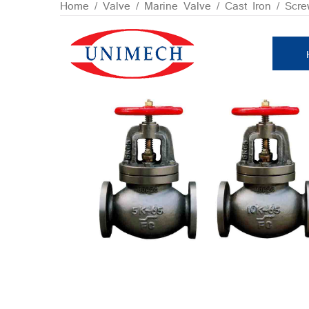
Skip
Home
/
Valve
/
Marine Valve
/
Cast Iron
/ Scre
to
content