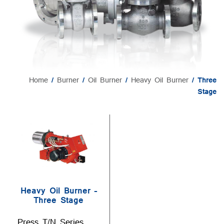
Home
/
Burner
/
Oil Burner
/
Heavy Oil Burner
/ Three
Stage
Heavy Oil Burner –
Three Stage
Press T/N Series