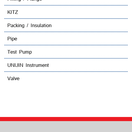
KITZ
Packing / Insulation
Pipe
Test Pump
UNIJIN Instrument
Valve