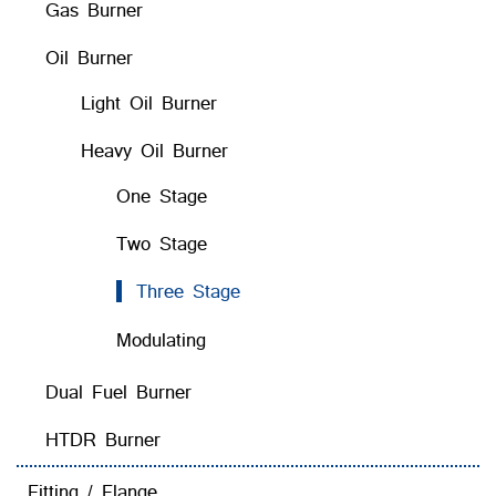
Gas Burner
Oil Burner
Light Oil Burner
Heavy Oil Burner
One Stage
Two Stage
Three Stage
Modulating
Dual Fuel Burner
HTDR Burner
Fitting / Flange