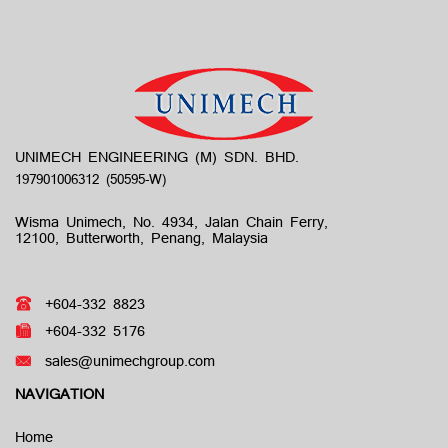
UNIMECH ENGINEERING (M) SDN. BHD.
Wisma Unimech, No. 4934, Jalan Chain Ferry,
12100, Butterworth, Penang, Malaysia
+604-332 8823
+604-332 5176
sales@unimechgroup.com
NAVIGATION
Home