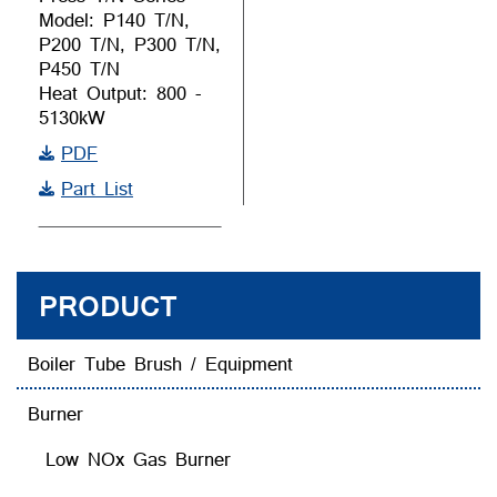
Model: P140 T/N,
P200 T/N, P300 T/N,
P450 T/N
Heat Output: 800 -
5130kW
PDF
Part List
PRODUCT
Boiler Tube Brush / Equipment
Burner
Low NOx Gas Burner