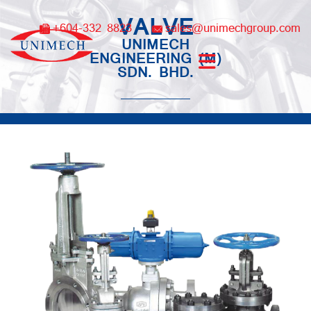
Skip
VALVE
to
+604-332 8823
sales@unimechgroup.com
content
UNIMECH
ENGINEERING (M)
SDN. BHD.