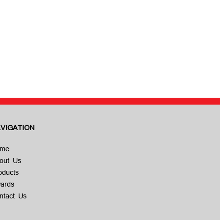
VIGATION
me
out Us
oducts
ards
ntact Us