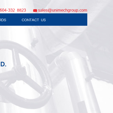
604-332 8823
sales@unimechgroup.com
RDS
CONTACT US
D.