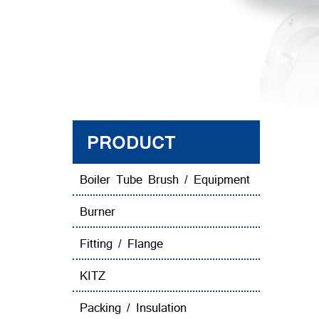
PRODUCT
Boiler Tube Brush / Equipment
Burner
Fitting / Flange
KITZ
Packing / Insulation