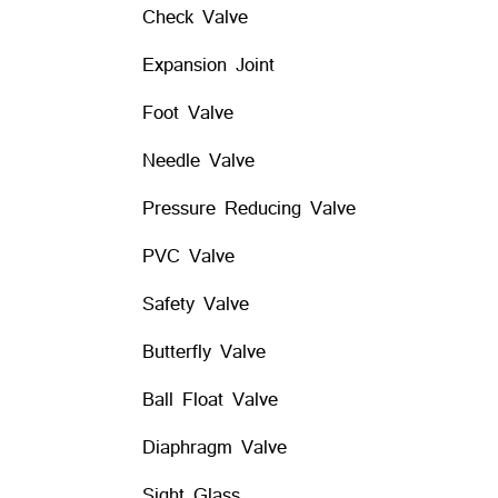
Check Valve
Expansion Joint
Foot Valve
Needle Valve
Pressure Reducing Valve
PVC Valve
Safety Valve
Butterfly Valve
Ball Float Valve
Diaphragm Valve
Sight Glass