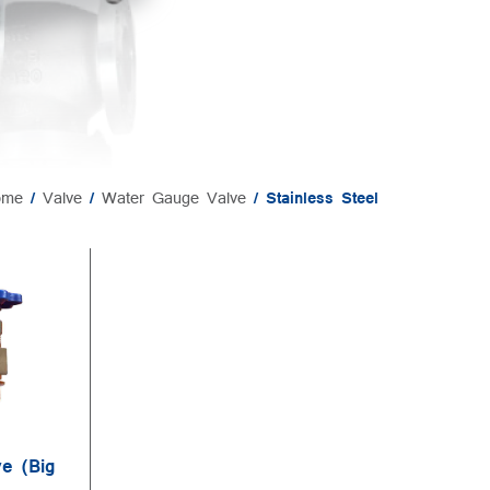
ome
/
Valve
/
Water Gauge Valve
/ Stainless Steel
e (Big