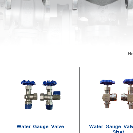
H
Water Gauge Valve
Water Gauge Valv
Size)