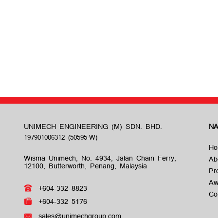
UNIMECH ENGINEERING (M) SDN. BHD.
NA
Ho
Wisma Unimech, No. 4934, Jalan Chain Ferry,
Ab
12100, Butterworth, Penang, Malaysia
Pr
Aw
+604-332 8823
Co
+604-332 5176
sales@unimechgroup.com