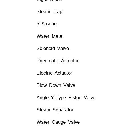
Steam Trap
Y-Strainer
Water Meter
Solenoid Valve
Pneumatic Actuator
Electric Actuator
Blow Down Valve
Angle Y-Type Piston Valve
Steam Separator
Water Gauge Valve