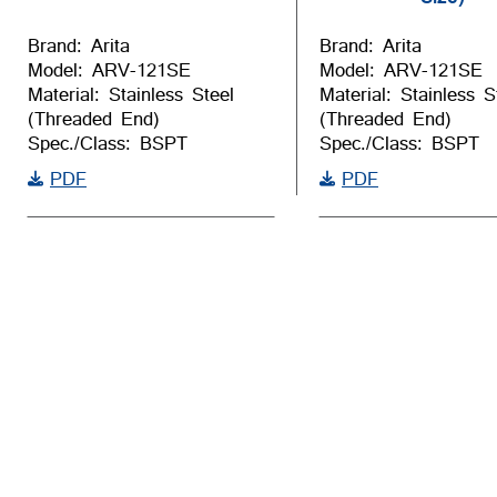
Brand: Arita
Brand: Arita
Model: ARV-121SE
Model: ARV-121SE
Material: Stainless Steel
Material: Stainless S
(Threaded End)
(Threaded End)
Spec./Class: BSPT
Spec./Class: BSPT
PDF
PDF