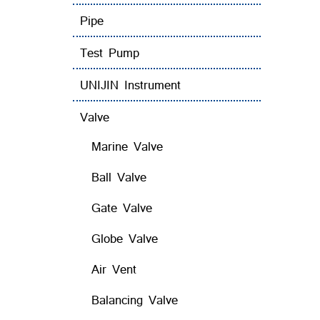
Pipe
Test Pump
UNIJIN Instrument
Valve
Marine Valve
Ball Valve
Gate Valve
Globe Valve
Air Vent
Balancing Valve