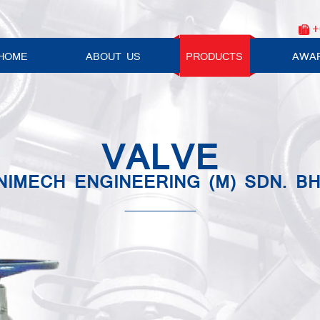
+
HOME
ABOUT US
PRODUCTS
AWA
VALVE
NIMECH ENGINEERING (M) SDN. BH