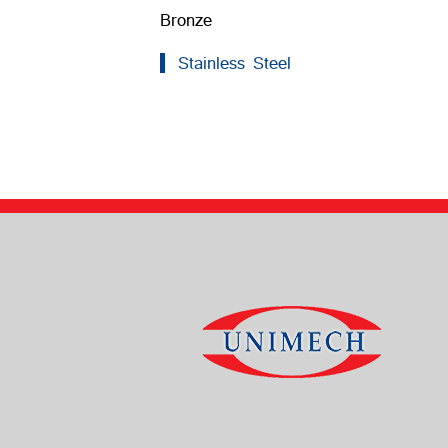
Bronze
Stainless Steel