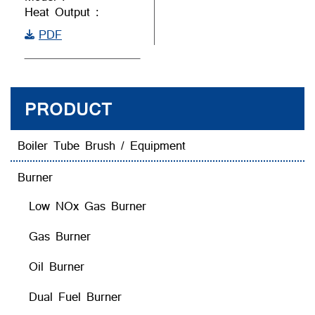
Heat Output :
PDF
PRODUCT
Boiler Tube Brush / Equipment
Burner
Low NOx Gas Burner
Gas Burner
Oil Burner
Dual Fuel Burner