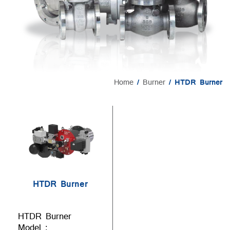
Home
/
Burner
/ HTDR Burner
HTDR Burner
HTDR Burner
Model :