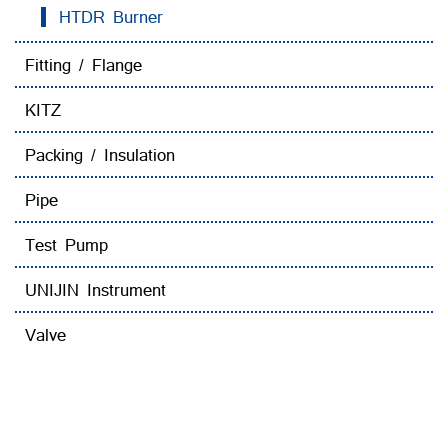
HTDR Burner
Fitting / Flange
KITZ
Packing / Insulation
Pipe
Test Pump
UNIJIN Instrument
Valve