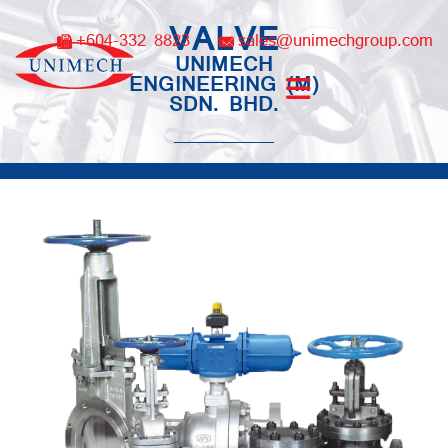
Skip
VALVE
to
+604-332 8823
sales@unimechgroup.com
content
UNIMECH
ENGINEERING (M)
SDN. BHD.