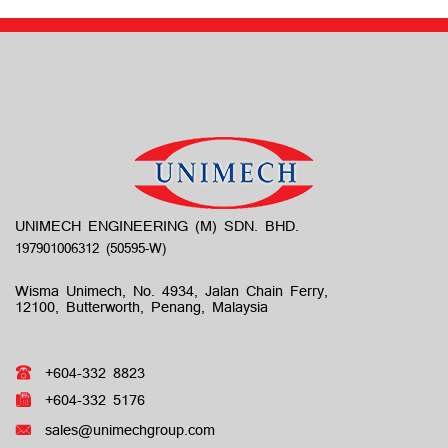
UNIMECH ENGINEERING (M) SDN. BHD.
Wisma Unimech, No. 4934, Jalan Chain Ferry,
12100, Butterworth, Penang, Malaysia
+604-332 8823
+604-332 5176
sales@unimechgroup.com