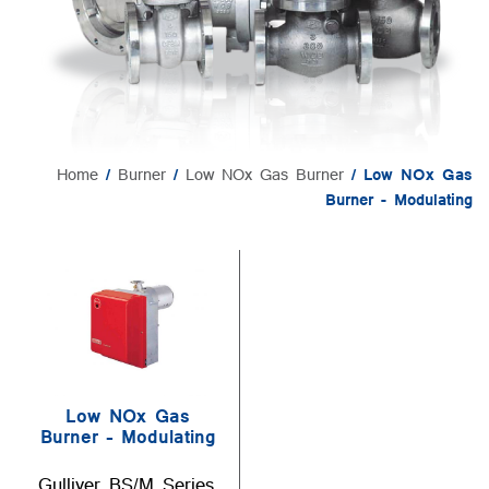
Home
/
Burner
/
Low NOx Gas Burner
/ Low NOx Gas
Burner - Modulating
Low NOx Gas
Burner – Modulating
Gulliver BS/M Series