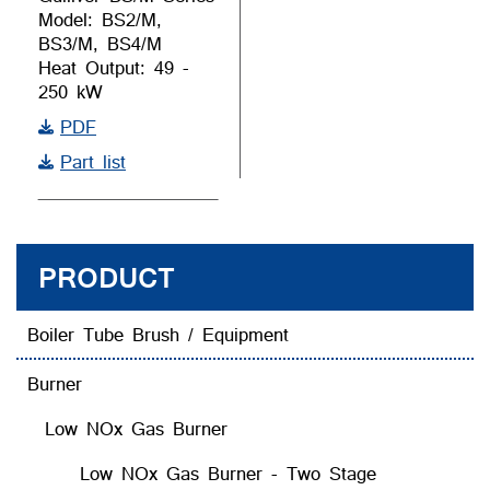
Model: BS2/M,
BS3/M, BS4/M
Heat Output: 49 -
250 kW
PDF
Part list
PRODUCT
Boiler Tube Brush / Equipment
Burner
Low NOx Gas Burner
Low NOx Gas Burner - Two Stage