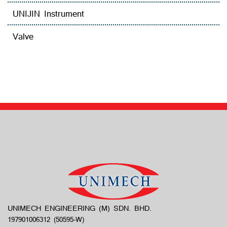
UNIJIN Instrument
Valve
UNIMECH ENGINEERING (M) SDN. BHD.