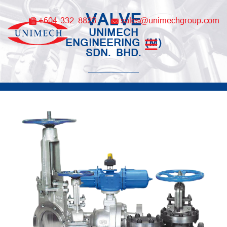
Skip
VALVE
to
+604-332 8823
sales@unimechgroup.com
content
UNIMECH
ENGINEERING (M)
SDN. BHD.