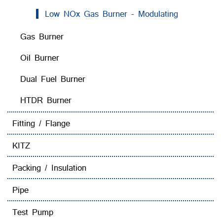
Low NOx Gas Burner - Modulating
Gas Burner
Oil Burner
Dual Fuel Burner
HTDR Burner
Fitting / Flange
KITZ
Packing / Insulation
Pipe
Test Pump