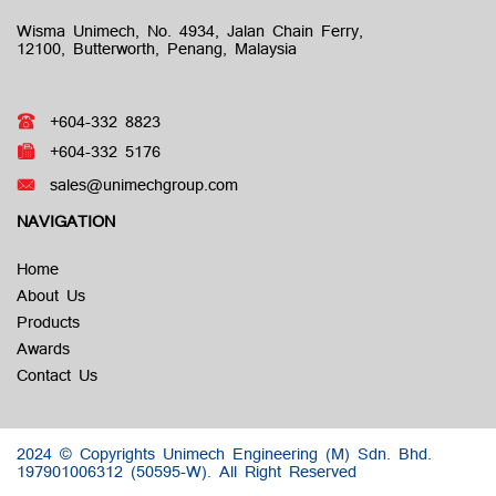
Wisma Unimech, No. 4934, Jalan Chain Ferry,
12100, Butterworth, Penang, Malaysia
+604-332 8823
+604-332 5176
sales@unimechgroup.com
NAVIGATION
Home
About Us
Products
Awards
Contact Us
2024 © Copyrights Unimech Engineering (M) Sdn. Bhd.
197901006312 (50595-W).
All Right Reserved