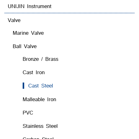
UNIJIN Instrument
Valve
Marine Valve
Ball Valve
Bronze / Brass
Cast Iron
Cast Steel
Malleable Iron
PVC
Stainless Steel