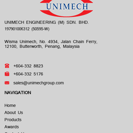
UNIMECH ENGINEERING (M) SDN. BHD.
Wisma Unimech, No. 4934, Jalan Chain Ferry,
12100, Butterworth, Penang, Malaysia
+604-332 8823
+604-332 5176
sales@unimechgroup.com
NAVIGATION
Home
About Us
Products
Awards