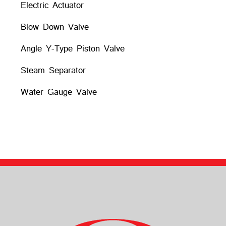
Electric Actuator
Blow Down Valve
Angle Y-Type Piston Valve
Steam Separator
Water Gauge Valve