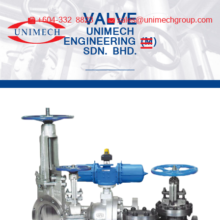
Skip
VALVE
to
+604-332 8823
sales@unimechgroup.com
content
UNIMECH
ENGINEERING (M)
SDN. BHD.