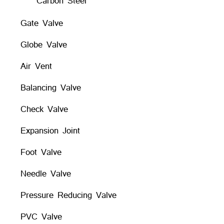
Carbon Steel
Gate Valve
Globe Valve
Air Vent
Balancing Valve
Check Valve
Expansion Joint
Foot Valve
Needle Valve
Pressure Reducing Valve
PVC Valve