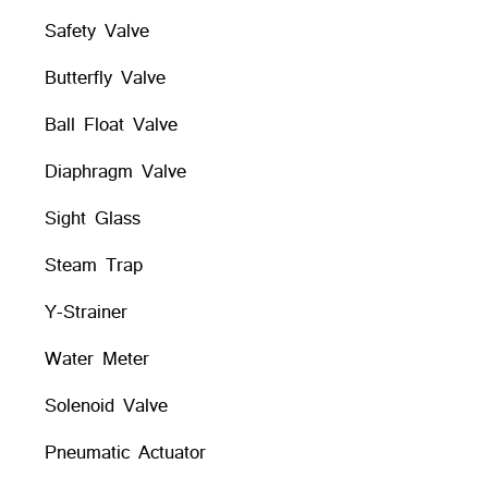
Safety Valve
Butterfly Valve
Ball Float Valve
Diaphragm Valve
Sight Glass
Steam Trap
Y-Strainer
Water Meter
Solenoid Valve
Pneumatic Actuator