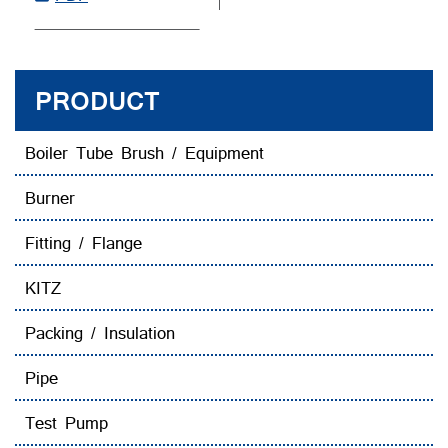
PRODUCT
Boiler Tube Brush / Equipment
Burner
Fitting / Flange
KITZ
Packing / Insulation
Pipe
Test Pump