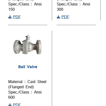
Spec./Class : Ansi
Spec./Class : Ansi
150
300
PDF
PDF
Ball Valve
Material : Cast Steel
(Flanged End)
Spec./Class : Ansi
600
PDF