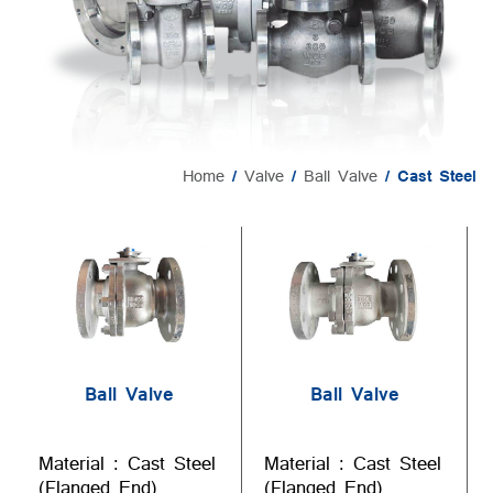
Home
/
Valve
/
Ball Valve
/ Cast Steel
Ball Valve
Ball Valve
Material : Cast Steel
Material : Cast Steel
(Flanged End)
(Flanged End)