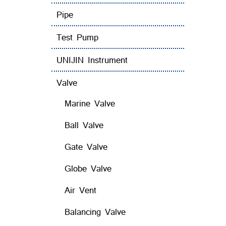
Pipe
Test Pump
UNIJIN Instrument
Valve
Marine Valve
Ball Valve
Gate Valve
Globe Valve
Air Vent
Balancing Valve