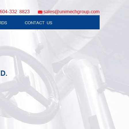
604-332 8823
sales@unimechgroup.com
RDS
CONTACT US
D.