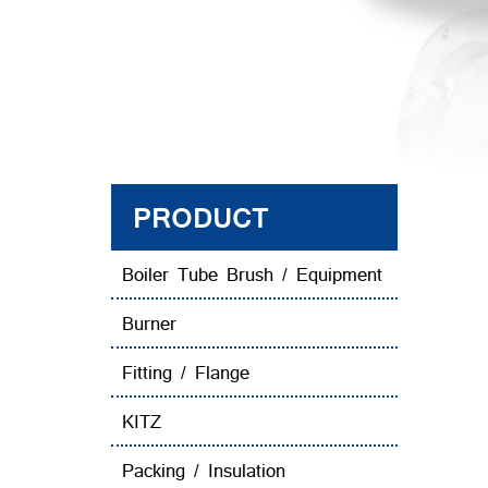
PRODUCT
Boiler Tube Brush / Equipment
Burner
Fitting / Flange
KITZ
Packing / Insulation