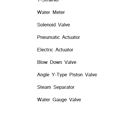
Water Meter
Solenoid Valve
Pneumatic Actuator
Electric Actuator
Blow Down Valve
Angle Y-Type Piston Valve
Steam Separator
Water Gauge Valve