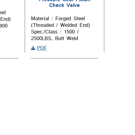
Check Valve
eel
Material : Forged Steel
 End)
(Threaded / Welded End)
 800
Spec./Class : 1500 /
2500LBS, Butt Weld
PDF