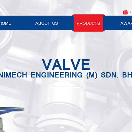
+
HOME
ABOUT US
PRODUCTS
AWA
VALVE
NIMECH ENGINEERING (M) SDN. BH