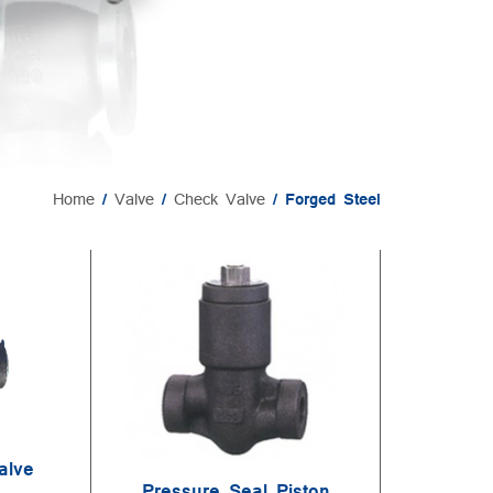
Home
/
Valve
/
Check Valve
/ Forged Steel
alve
Pressure Seal Piston