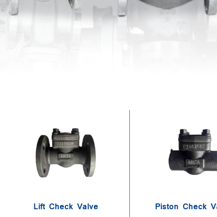
Lift Check Valve
Piston Check V