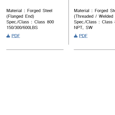
Material : Forged Steel
Material : Forged St
(Flanged End)
(Threaded / Welded
Spec./Class : Class 800
Spec./Class : Class
150/300/600LBS
NPT, SW
PDF
PDF