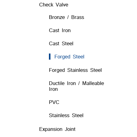
Check Valve
Bronze / Brass
Cast Iron
Cast Steel
Forged Steel
Forged Stainless Steel
Ductile Iron / Malleable
Iron
PVC
Stainless Steel
Expansion Joint