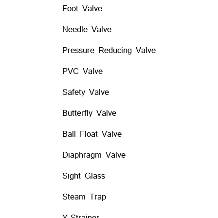
Foot Valve
Needle Valve
Pressure Reducing Valve
PVC Valve
Safety Valve
Butterfly Valve
Ball Float Valve
Diaphragm Valve
Sight Glass
Steam Trap
Y-Strainer