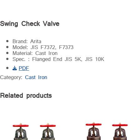
Swing Check Valve
Brand: Arita
Model: JIS F7372, F7373
Material: Cast Iron
Spec. : Flanged End JIS 5K, JIS 10K
PDF
Category:
Cast Iron
Related products