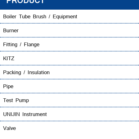
PRODUCT
Boiler Tube Brush / Equipment
Burner
Fitting / Flange
KITZ
Packing / Insulation
Pipe
Test Pump
UNIJIN Instrument
Valve