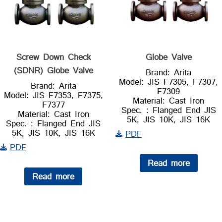
Screw Down Check
Globe Valve
(SDNR) Globe Valve
Brand: Arita
Model: JIS F7305, F7307,
Brand: Arita
F7309
Model: JIS F7353, F7375,
Material: Cast Iron
F7377
Spec. : Flanged End JIS
Material: Cast Iron
5K, JIS 10K, JIS 16K
Spec. : Flanged End JIS
5K, JIS 10K, JIS 16K
PDF
PDF
Read more
Read more