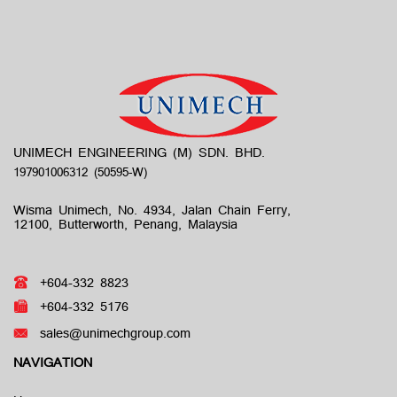
UNIMECH ENGINEERING (M) SDN. BHD.
Wisma Unimech, No. 4934, Jalan Chain Ferry,
12100, Butterworth, Penang, Malaysia
+604-332 8823
+604-332 5176
sales@unimechgroup.com
NAVIGATION