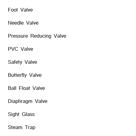
Foot Valve
Needle Valve
Pressure Reducing Valve
PVC Valve
Safety Valve
Butterfly Valve
Ball Float Valve
Diaphragm Valve
Sight Glass
Steam Trap