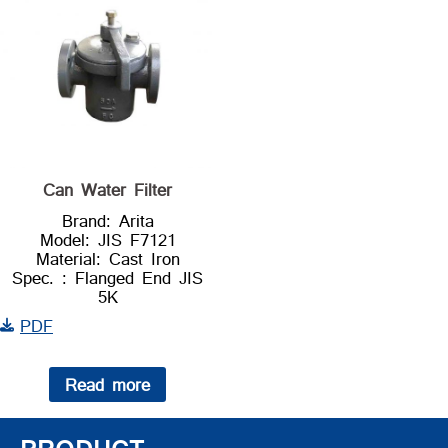
Can Water Filter
Brand: Arita
Model: JIS F7121
Material: Cast Iron
Spec. : Flanged End JIS
5K
PDF
Read more