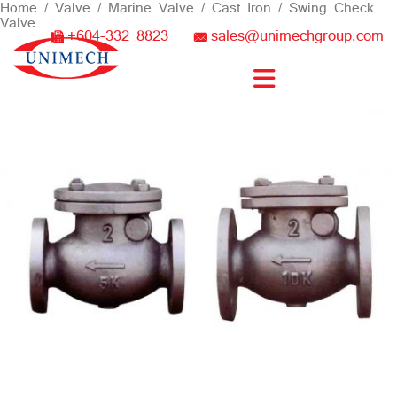
Skip
Home
/
Valve
/
Marine Valve
/
Cast Iron
/ Swing Check
Valve
to
+604-332 8823
sales@unimechgroup.com
content