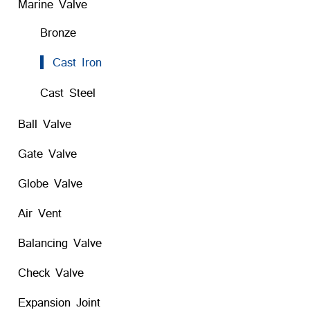
Marine Valve
Bronze
Cast Iron
Cast Steel
Ball Valve
Gate Valve
Globe Valve
Air Vent
Balancing Valve
Check Valve
Expansion Joint