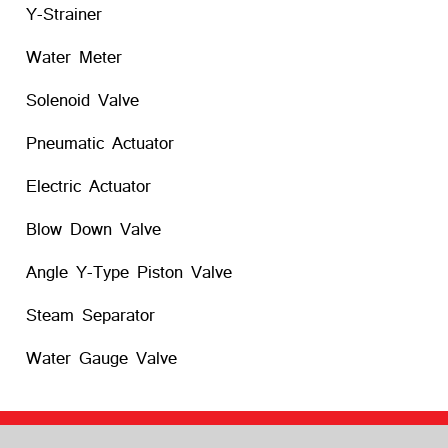
Y-Strainer
Water Meter
Solenoid Valve
Pneumatic Actuator
Electric Actuator
Blow Down Valve
Angle Y-Type Piston Valve
Steam Separator
Water Gauge Valve