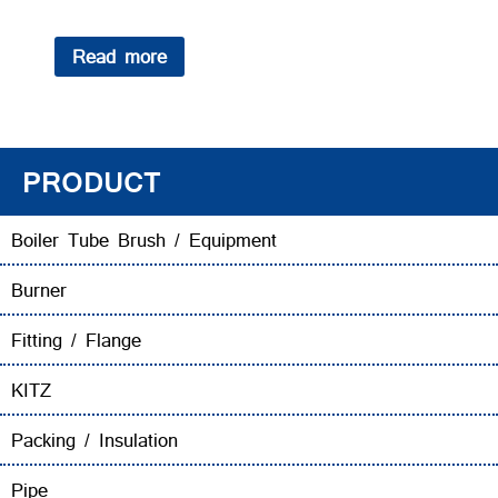
Read more
PRODUCT
Boiler Tube Brush / Equipment
Burner
Fitting / Flange
KITZ
Packing / Insulation
Pipe