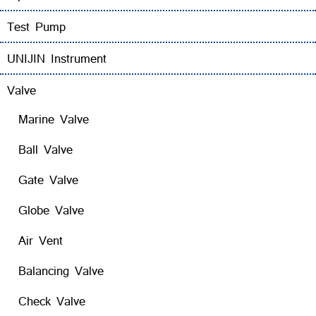
Test Pump
UNIJIN Instrument
Valve
Marine Valve
Ball Valve
Gate Valve
Globe Valve
Air Vent
Balancing Valve
Check Valve