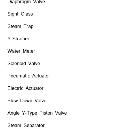
Diaphragm Valve
Sight Glass
Steam Trap
Y-Strainer
Water Meter
Solenoid Valve
Pneumatic Actuator
Electric Actuator
Blow Down Valve
Angle Y-Type Piston Valve
Steam Separator