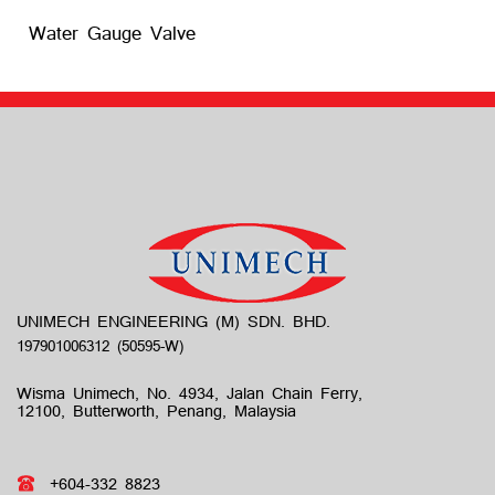
Water Gauge Valve
UNIMECH ENGINEERING (M) SDN. BHD.
Wisma Unimech, No. 4934, Jalan Chain Ferry,
12100, Butterworth, Penang, Malaysia
+604-332 8823