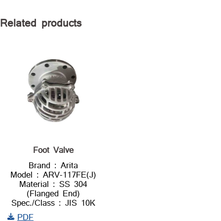
Related products
Foot Valve
Brand : Arita
Model : ARV-117FE(J)
Material : SS 304
(Flanged End)
Spec./Class : JIS 10K
PDF