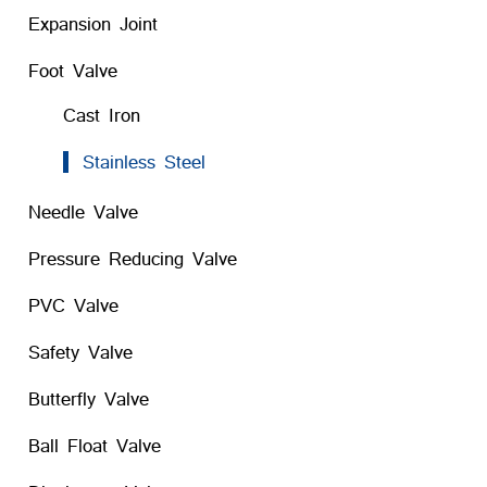
Expansion Joint
Foot Valve
Cast Iron
Stainless Steel
Needle Valve
Pressure Reducing Valve
PVC Valve
Safety Valve
Butterfly Valve
Ball Float Valve