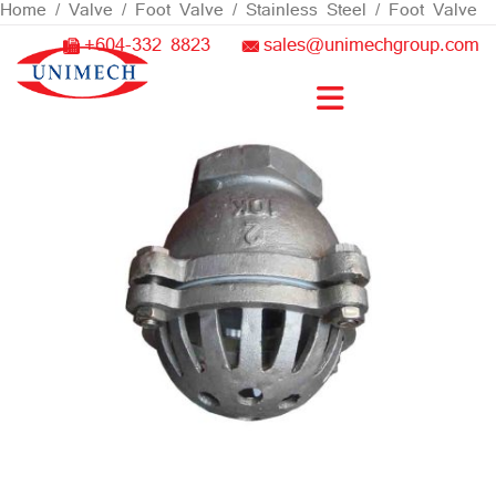
Skip
Home
/
Valve
/
Foot Valve
/
Stainless Steel
/ Foot Valve
to
+604-332 8823
sales@unimechgroup.com
content