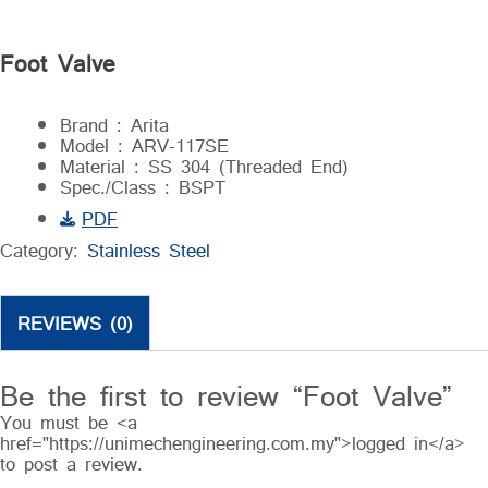
Foot Valve
Brand : Arita
Model : ARV-117SE
Material : SS 304 (Threaded End)
Spec./Class : BSPT
PDF
Category:
Stainless Steel
REVIEWS (0)
Be the first to review “Foot Valve”
You must be <a
href="https://unimechengineering.com.my">logged in</a>
to post a review.