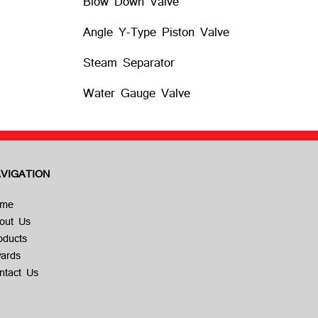
Blow Down Valve
Angle Y-Type Piston Valve
Steam Separator
Water Gauge Valve
VIGATION
me
out Us
oducts
ards
ntact Us