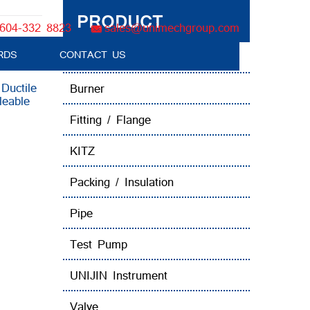
PRODUCT
604-332 8823
sales@unimechgroup.com
RDS
CONTACT US
Boiler Tube Brush / Equipment
:
Ductile
Burner
leable
Fitting / Flange
KITZ
Packing / Insulation
Pipe
Test Pump
UNIJIN Instrument
Valve