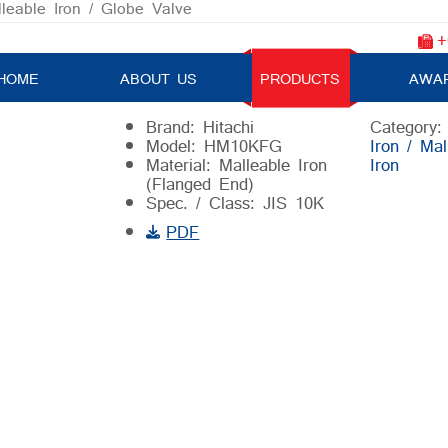
lleable Iron
/ Globe Valve
+
Globe Valve
HOME
ABOUT US
PRODUCTS
AWA
Brand: Hitachi
Category
Model: HM10KFG
Iron / Mal
Material: Malleable Iron
Iron
(Flanged End)
Spec. / Class: JIS 10K
PDF