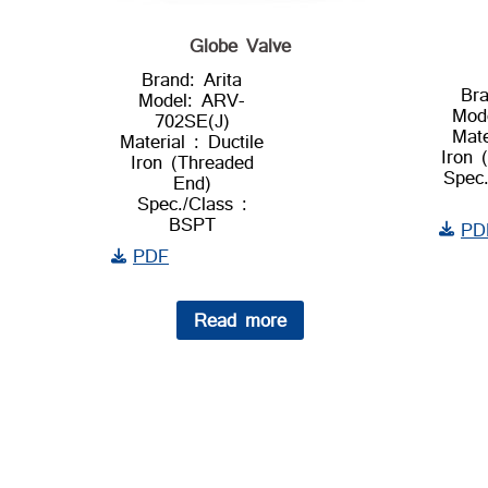
Globe Valve
Brand: Arita
Bra
Model: ARV-
Mod
702SE(J)
Mate
Material : Ductile
Iron 
Iron (Threaded
Spec.
End)
Spec./Class :
BSPT
PD
PDF
Read more