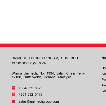
UNIMECH ENGINEERING (M) SDN. BHD.
NA
Ho
Wisma Unimech, No. 4934, Jalan Chain Ferry,
Ab
12100, Butterworth, Penang, Malaysia
Pr
Aw
+604-332 8823
Co
+604-332 5176
sales@unimechgroup.com