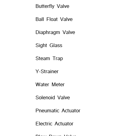
Butterfly Valve
Ball Float Valve
Diaphragm Valve
Sight Glass
Steam Trap
Y-Strainer
Water Meter
Solenoid Valve
Pneumatic Actuator
Electric Actuator