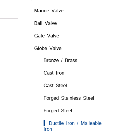
Marine Valve
Ball Valve
Gate Valve
Globe Valve
Bronze / Brass
Cast Iron
Cast Steel
Forged Stainless Steel
Forged Steel
Ductile Iron / Malleable
Iron