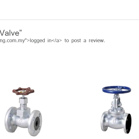
Valve”
ing.com.my">logged in</a> to post a review.