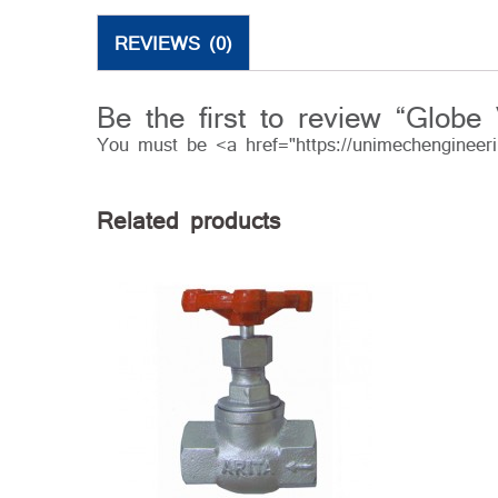
REVIEWS (0)
Be the first to review “Globe 
You must be <a href="https://unimechengineer
Related products