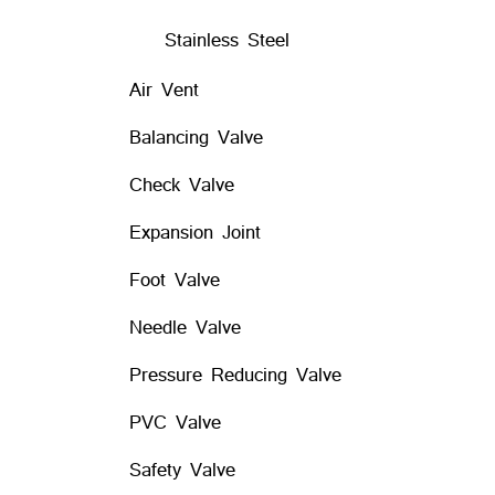
Stainless Steel
Air Vent
Balancing Valve
Check Valve
Expansion Joint
Foot Valve
Needle Valve
Pressure Reducing Valve
PVC Valve
Safety Valve