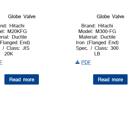
Globe Valve
Globe Valve
nd: Hitachi
Brand: Hitachi
el: M20KFG
Model: M300-FG
rial: Ductile
Material: Ductile
(Flanged End)
Iron (Flanged End)
 / Class: JIS
Spec. / Class: 300
20K
LB
F
PDF
Read more
Read more