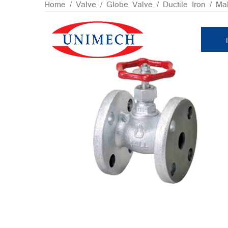
Skip
Home
/
Valve
/
Globe Valve
/
Ductile Iron / Ma
to
content