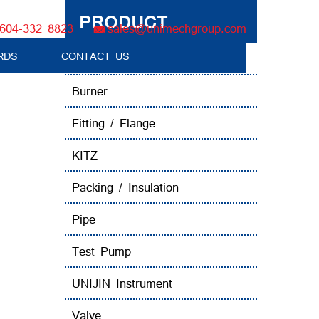
PRODUCT
604-332 8823
sales@unimechgroup.com
alve
RDS
CONTACT US
Boiler Tube Brush / Equipment
Burner
Fitting / Flange
KITZ
Packing / Insulation
Pipe
Test Pump
UNIJIN Instrument
Valve