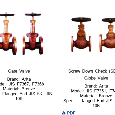
Gate Valve
Screw Down Check (S
Globe Valve
Brand: Arita
del: JIS F7367, F7368
Brand: Arita
Material: Bronze
Model: JIS F7351, F7
: Flanged End JIS 5K, JIS
Material: Bronze
10K
Spec. : Flanged End JIS 
10K
PDF