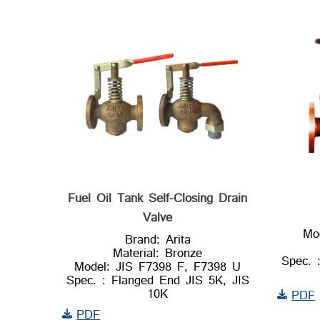
Fuel Oil Tank Self-Closing Drain
Valve
Mo
Brand: Arita
Material: Bronze
Spec. 
Model: JIS F7398 F, F7398 U
Spec. : Flanged End JIS 5K, JIS
10K
PDF
PDF