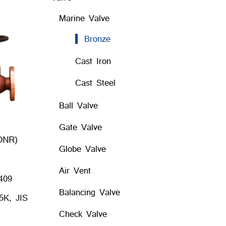
Marine Valve
Bronze
Cast Iron
Cast Steel
Ball Valve
Gate Valve
DNR)
Globe Valve
Air Vent
409
Balancing Valve
5K, JIS
Check Valve