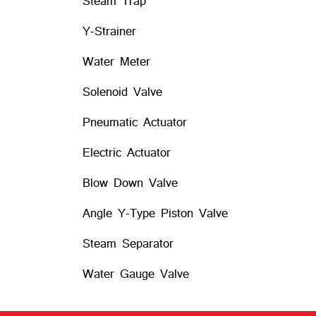
Steam Trap
Y-Strainer
Water Meter
Solenoid Valve
Pneumatic Actuator
Electric Actuator
Blow Down Valve
Angle Y-Type Piston Valve
Steam Separator
Water Gauge Valve