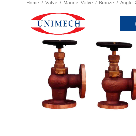
Skip
Home
/
Valve
/
Marine Valve
/
Bronze
/ Angle 
to
content