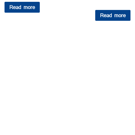
Read more
Read more