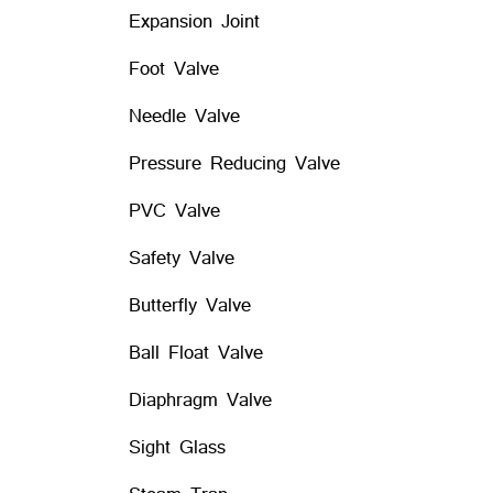
Expansion Joint
Foot Valve
Needle Valve
Pressure Reducing Valve
PVC Valve
Safety Valve
Butterfly Valve
Ball Float Valve
Diaphragm Valve
Sight Glass