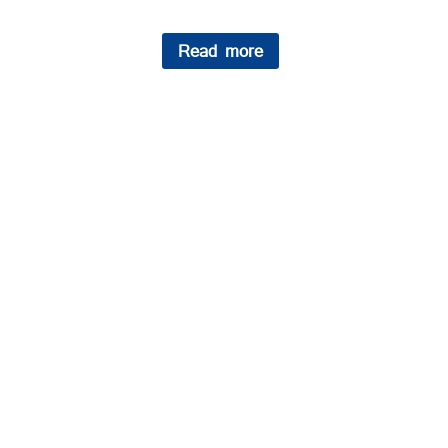
Read more