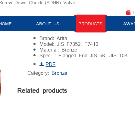
Screw Down Check (SDNR) Valve
+
Angle Screw Down Check (SDNR) V
HOME
ABOUT US
PRODUCTS
AWA
Brand: Arita
Model: JIS F7352, F7410
Material: Bronze
Spec. : Flanged End JIS 5K, JIS 10K
PDF
Category:
Bronze
Related products