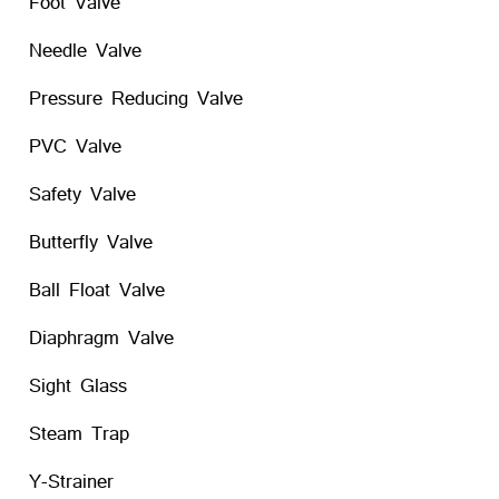
Foot Valve
Needle Valve
Pressure Reducing Valve
PVC Valve
Safety Valve
Butterfly Valve
Ball Float Valve
Diaphragm Valve
Sight Glass
Steam Trap
Y-Strainer