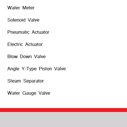
Water Meter
Solenoid Valve
Pneumatic Actuator
Electric Actuator
Blow Down Valve
Angle Y-Type Piston Valve
Steam Separator
Water Gauge Valve