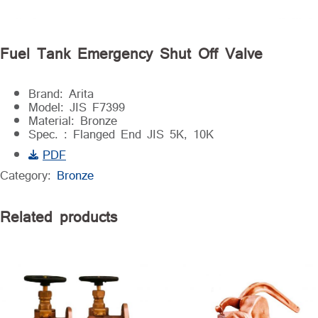
Fuel Tank Emergency Shut Off Valve
Brand: Arita
Model: JIS F7399
Material: Bronze
Spec. : Flanged End JIS 5K, 10K
PDF
Category:
Bronze
Related products