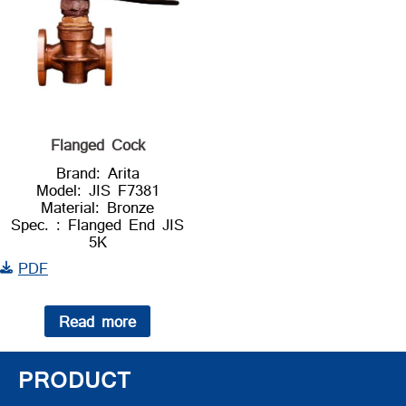
Flanged Cock
Brand: Arita
Model: JIS F7381
Material: Bronze
Spec. : Flanged End JIS
5K
PDF
Read more
PRODUCT