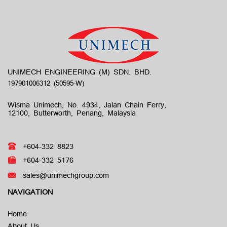
UNIMECH ENGINEERING (M) SDN. BHD.
Wisma Unimech, No. 4934, Jalan Chain Ferry,
12100, Butterworth, Penang, Malaysia
+604-332 8823
+604-332 5176
sales@unimechgroup.com
NAVIGATION
Home
About Us