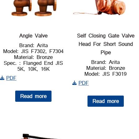
Angle Valve
Self Closing Gate Valve
Head For Short Sound
Brand: Arita
Model: JIS F7302, F7304
Pipe
Material: Bronze
Brand: Arita
Spec. : Flanged End JIS
Material: Bronze
5K, 10K, 16K
Model: JIS F3019
PDF
PDF
Read more
Read more