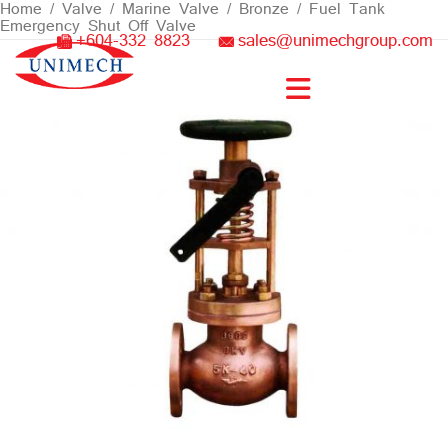
Skip
Home
/
Valve
/
Marine Valve
/
Bronze
/ Fuel Tank
Emergency Shut Off Valve
to
+604-332 8823
sales@unimechgroup.com
content