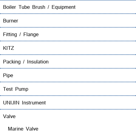
Boiler Tube Brush / Equipment
Burner
Fitting / Flange
KITZ
Packing / Insulation
Pipe
Test Pump
UNIJIN Instrument
Valve
Marine Valve