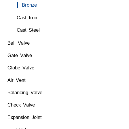
Bronze
Cast Iron
Cast Steel
Ball Valve
Gate Valve
Globe Valve
Air Vent
Balancing Valve
Check Valve
Expansion Joint