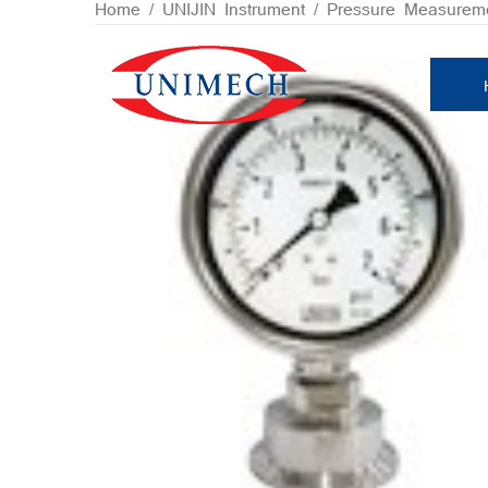
Skip
Home
/
UNIJIN Instrument
/
Pressure Measurem
to
content