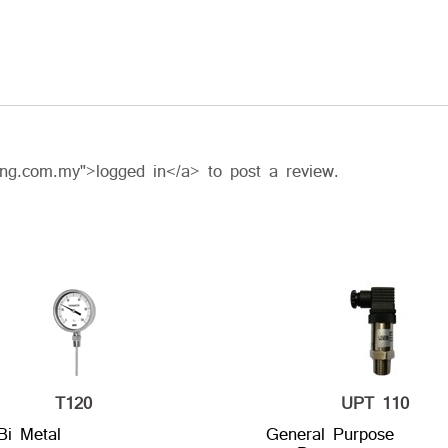
ing.com.my">logged in</a> to post a review.
T120
UPT 110
Bi Metal
General Purpose