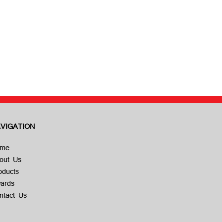
VIGATION
me
out Us
oducts
ards
ntact Us