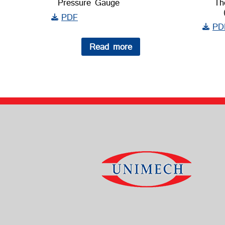
Pressure Gauge
Th
PDF
PD
Read more