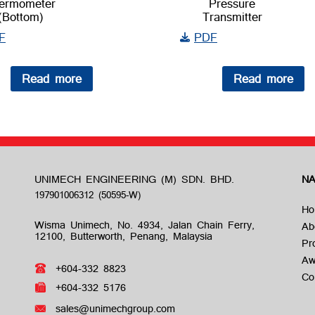
ermometer
Pressure
(Bottom)
Transmitter
F
PDF
Read more
Read more
UNIMECH ENGINEERING (M) SDN. BHD.
NA
Ho
Wisma Unimech, No. 4934, Jalan Chain Ferry,
Ab
12100, Butterworth, Penang, Malaysia
Pr
Aw
+604-332 8823
Co
+604-332 5176
sales@unimechgroup.com