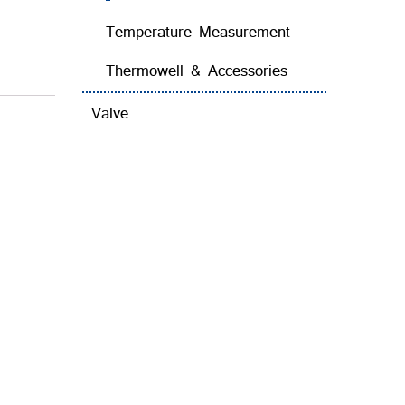
Temperature Measurement
Thermowell & Accessories
Valve