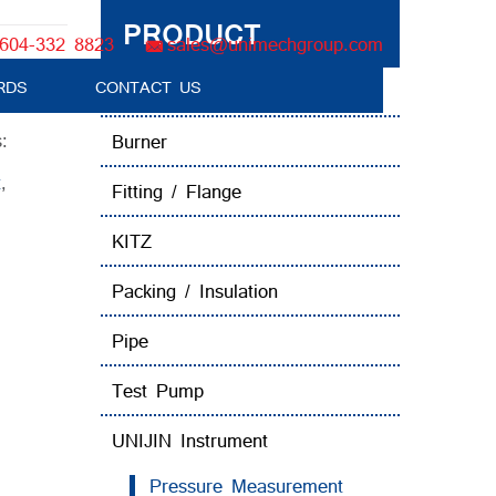
PRODUCT
604-332 8823
sales@unimechgroup.com
RDS
CONTACT US
Boiler Tube Brush / Equipment
:
Burner
t
,
Fitting / Flange
KITZ
Packing / Insulation
Pipe
Test Pump
UNIJIN Instrument
Pressure Measurement