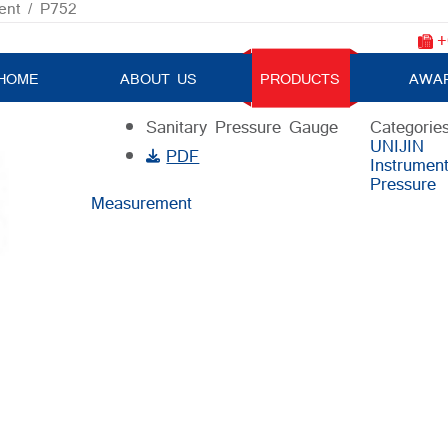
ent
/ P752
+
P752
HOME
ABOUT US
PRODUCTS
AWA
Sanitary Pressure Gauge
Categories
UNIJIN
PDF
Instrumen
Pressure
Measurement