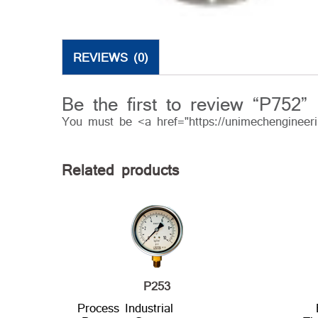
REVIEWS (0)
Be the first to review “P752”
You must be <a href="https://unimechengineer
Related products
P253
Process Industrial