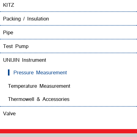
KITZ
Packing / Insulation
Pipe
Test Pump
UNIJIN Instrument
Pressure Measurement
Temperature Measurement
Thermowell & Accessories
Valve