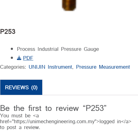
P253
Process Industrial Pressure Gauge
PDF
Categories:
UNIJIN Instrument
,
Pressure Measurement
REVIEWS (0)
Be the first to review “P253”
You must be <a
href="https://unimechengineering.com.my">logged in</a>
to post a review.