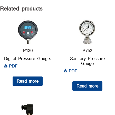
Related products
P130
P752
Digital Pressure Gauge.
Sanitary Pressure
Gauge
PDF
PDF
Read more
Read more