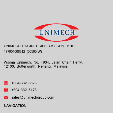
UNIMECH ENGINEERING (M) SDN. BHD.
Wisma Unimech, No. 4934, Jalan Chain Ferry,
12100, Butterworth, Penang, Malaysia
+604-332 8823
+604-332 5176
sales@unimechgroup.com
NAVIGATION