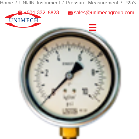
Skip
Home
/
UNIJIN Instrument
/
Pressure Measurement
/ P253
to
+604-332 8823
sales@unimechgroup.com
content