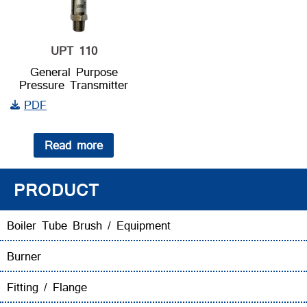
UPT 110
General Purpose
Pressure Transmitter
PDF
Read more
PRODUCT
Boiler Tube Brush / Equipment
Burner
Fitting / Flange