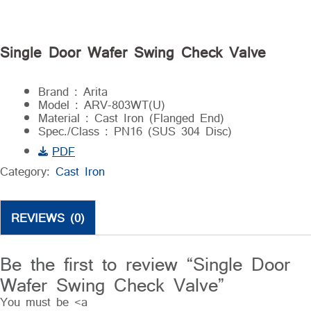
Single Door Wafer Swing Check Valve
Brand : Arita
Model : ARV-803WT(U)
Material : Cast Iron (Flanged End)
Spec./Class : PN16 (SUS 304 Disc)
PDF
Category:
Cast Iron
REVIEWS (0)
Be the first to review “Single Door
Wafer Swing Check Valve”
You must be <a