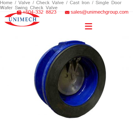
Skip
Home
/
Valve
/
Check Valve
/
Cast Iron
/ Single Door
Wafer Swing Check Valve
to
+604-332 8823
sales@unimechgroup.com
content