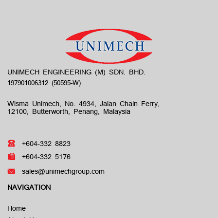
UNIMECH ENGINEERING (M) SDN. BHD.
Wisma Unimech, No. 4934, Jalan Chain Ferry,
12100, Butterworth, Penang, Malaysia
+604-332 8823
+604-332 5176
sales@unimechgroup.com
NAVIGATION
Home