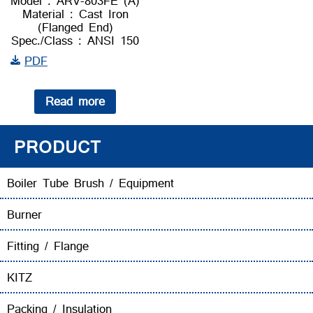
Model : ARV-803FE (A)
Material : Cast Iron
(Flanged End)
Spec./Class : ANSI 150
PDF
Read more
PRODUCT
Boiler Tube Brush / Equipment
Burner
Fitting / Flange
KITZ
Packing / Insulation