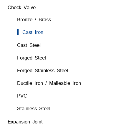
Check Valve
Bronze / Brass
Cast Iron
Cast Steel
Forged Steel
Forged Stainless Steel
Ductile Iron / Malleable Iron
PVC
Stainless Steel
Expansion Joint