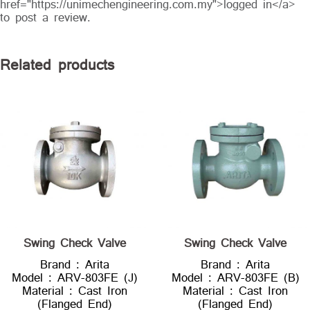
href="https://unimechengineering.com.my">logged in</a>
to post a review.
Related products
Swing Check Valve
Swing Check Valve
Brand : Arita
Brand : Arita
Model : ARV-803FE (J)
Model : ARV-803FE (B)
Material : Cast Iron
Material : Cast Iron
(Flanged End)
(Flanged End)