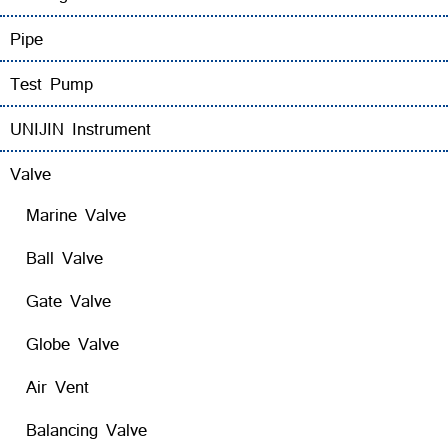
Pipe
Test Pump
UNIJIN Instrument
Valve
Marine Valve
Ball Valve
Gate Valve
Globe Valve
Air Vent
Balancing Valve