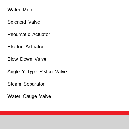
Water Meter
Solenoid Valve
Pneumatic Actuator
Electric Actuator
Blow Down Valve
Angle Y-Type Piston Valve
Steam Separator
Water Gauge Valve