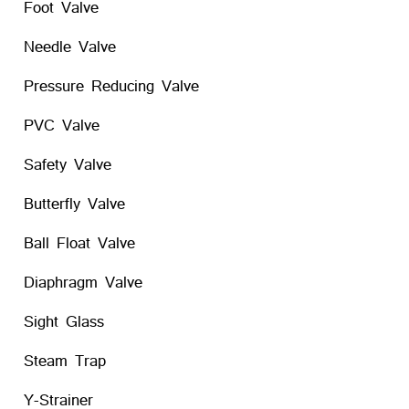
Foot Valve
Needle Valve
Pressure Reducing Valve
PVC Valve
Safety Valve
Butterfly Valve
Ball Float Valve
Diaphragm Valve
Sight Glass
Steam Trap
Y-Strainer