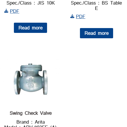
Spec./Class : JIS 10K
Spec./Class : BS Table
E
PDF
PDF
Read more
Read more
Swing Check Valve
Brand : Arita