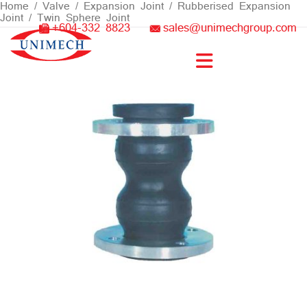
Skip
Home
/
Valve
/
Expansion Joint
/
Rubberised Expansion
Joint
/ Twin Sphere Joint
to
+604-332 8823
sales@unimechgroup.com
content