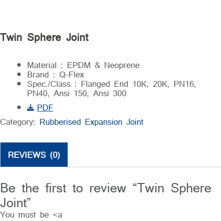
Twin Sphere Joint
Material : EPDM & Neoprene
Brand : Q-Flex
Spec./Class : Flanged End 10K, 20K, PN16,
PN40, Ansi 150, Ansi 300
PDF
Category:
Rubberised Expansion Joint
REVIEWS (0)
Be the first to review “Twin Sphere
Joint”
You must be <a