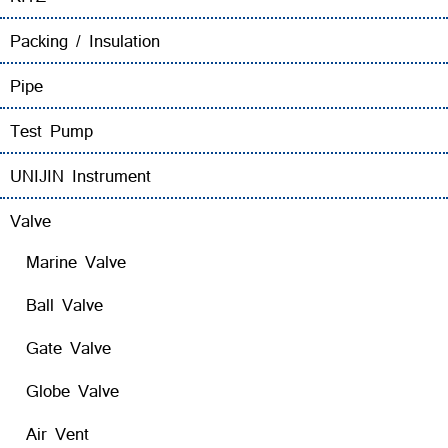
Packing / Insulation
Pipe
Test Pump
UNIJIN Instrument
Valve
Marine Valve
Ball Valve
Gate Valve
Globe Valve
Air Vent