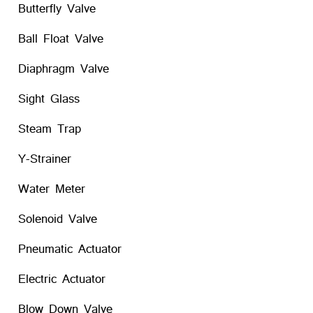
Butterfly Valve
Ball Float Valve
Diaphragm Valve
Sight Glass
Steam Trap
Y-Strainer
Water Meter
Solenoid Valve
Pneumatic Actuator
Electric Actuator
Blow Down Valve