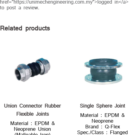
href="https://unimechengineering.com.my">logged in</a>
to post a review.
Related products
Union Connector Rubber
Single Sphere Joint
Flexible Joints
Material : EPDM &
Neoprene
Material : EPDM &
Brand : Q-Flex
Neoprene Union
Spec./Class : Flanged
(Malleable Iron)