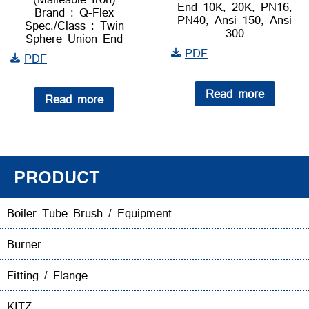
End 10K, 20K, PN16,
Brand : Q-Flex
PN40, Ansi 150, Ansi
Spec./Class : Twin
300
Sphere Union End
PDF
PDF
Read more
Read more
PRODUCT
Boiler Tube Brush / Equipment
Burner
Fitting / Flange
KITZ