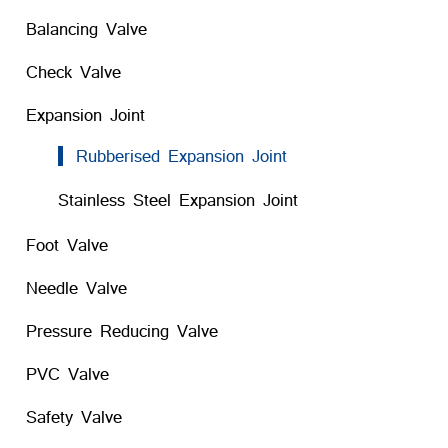
Balancing Valve
Check Valve
Expansion Joint
Rubberised Expansion Joint
Stainless Steel Expansion Joint
Foot Valve
Needle Valve
Pressure Reducing Valve
PVC Valve
Safety Valve