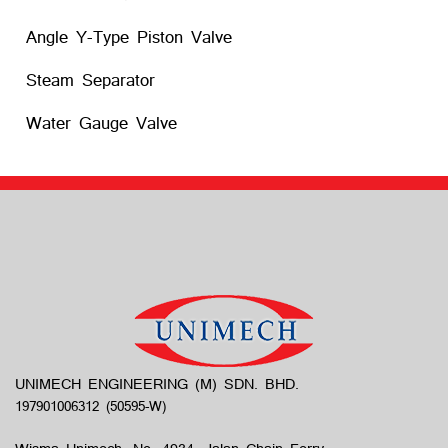
Angle Y-Type Piston Valve
Steam Separator
Water Gauge Valve
UNIMECH ENGINEERING (M) SDN. BHD.