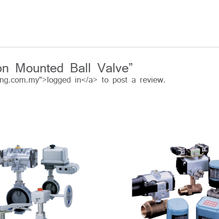
ion Mounted Ball Valve”
ing.com.my">logged in</a> to post a review.