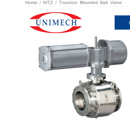
Skip
Home
/
KITZ
/ Trunnion Mounted Ball Valve
to
content