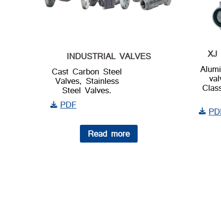
XJ 
INDUSTRIAL VALVES
Alumi
Cast Carbon Steel
va
Valves, Stainless
Clas
Steel Valves.
PDF
PD
Read more