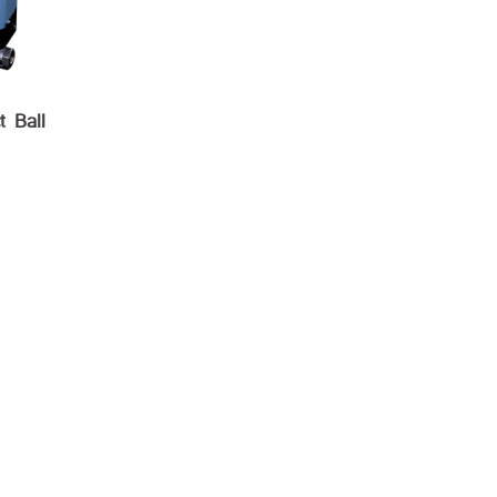
t Ball