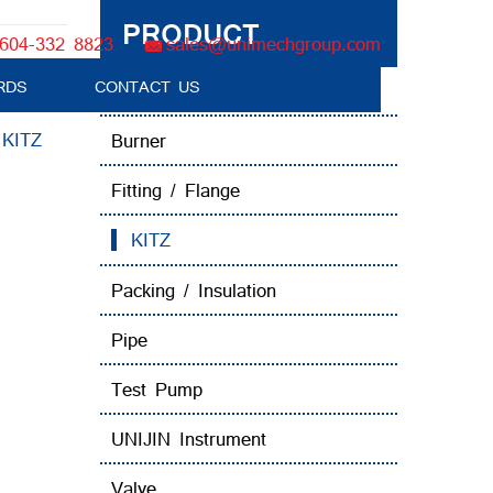
PRODUCT
604-332 8823
sales@unimechgroup.com
RDS
CONTACT US
Boiler Tube Brush / Equipment
:
KITZ
Burner
Fitting / Flange
KITZ
Packing / Insulation
Pipe
Test Pump
UNIJIN Instrument
Valve