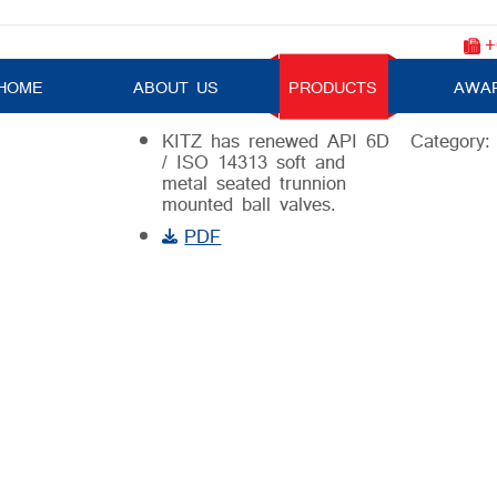
+
Trunnion Mounted Ball Valve
HOME
ABOUT US
PRODUCTS
AWA
KITZ has renewed API 6D
Category
/ ISO 14313 soft and
metal seated trunnion
mounted ball valves.
PDF