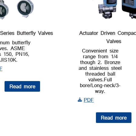
Series Butterfly Valves
Actuator Driven Compac
Valves
num butterfly
lves. ASME
Convenient size
s 150, PN16,
range from 1/4
JIS10K.
though 2. Bronze
and stainless steel
F
threaded ball
valves.Full
bore/Long-neck/3-
Read more
way.
PDF
Read more