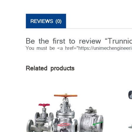
REVIEWS (0)
Be the first to review “Trunn
You must be <a href="https://unimechengineer
Related products