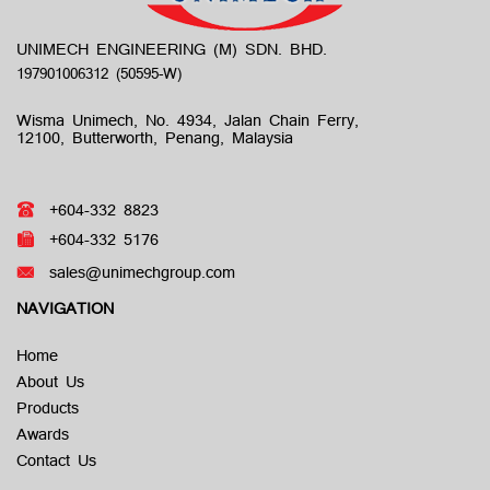
UNIMECH ENGINEERING (M) SDN. BHD.
Wisma Unimech, No. 4934, Jalan Chain Ferry,
12100, Butterworth, Penang, Malaysia
+604-332 8823
+604-332 5176
sales@unimechgroup.com
NAVIGATION
Home
About Us
Products
Awards
Contact Us