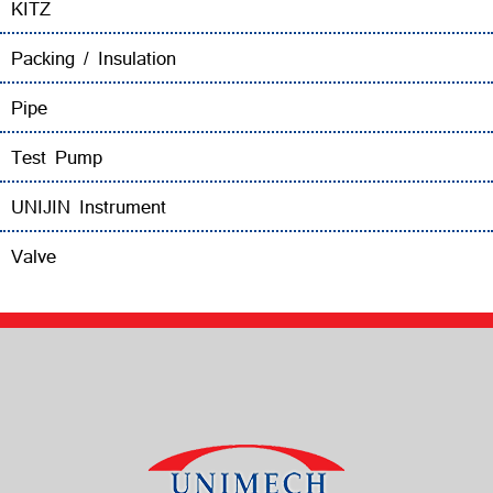
KITZ
Packing / Insulation
Pipe
Test Pump
UNIJIN Instrument
Valve