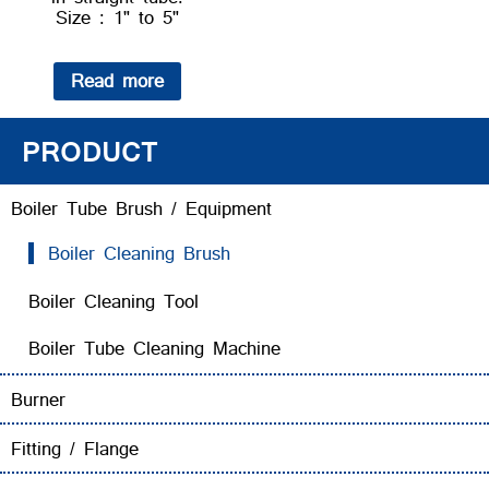
Size : 1" to 5"
Read more
PRODUCT
Boiler Tube Brush / Equipment
Boiler Cleaning Brush
Boiler Cleaning Tool
Boiler Tube Cleaning Machine
Burner
Fitting / Flange