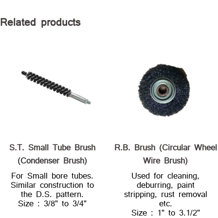
Related products
S.T. Small Tube Brush
R.B. Brush (Circular Wheel
(Condenser Brush)
Wire Brush)
For Small bore tubes.
Used for cleaning,
Similar construction to
deburring, paint
the D.S. pattern.
stripping, rust removal
Size : 3/8" to 3/4"
etc.
Size : 1" to 3.1/2"