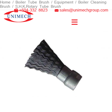
Skip
Home
/
Boiler Tube Brush / Equipment
/
Boiler Cleaning
Brush
/ S.H.K.Rotary Tube Brush
to
+604-332 8823
sales@unimechgroup.com
content