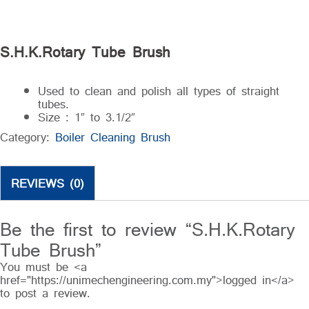
S.H.K.Rotary Tube Brush
Used to clean and polish all types of straight
tubes.
Size : 1″ to 3.1/2″
Category:
Boiler Cleaning Brush
REVIEWS (0)
Be the first to review “S.H.K.Rotary
Tube Brush”
You must be <a
href="https://unimechengineering.com.my">logged in</a>
to post a review.