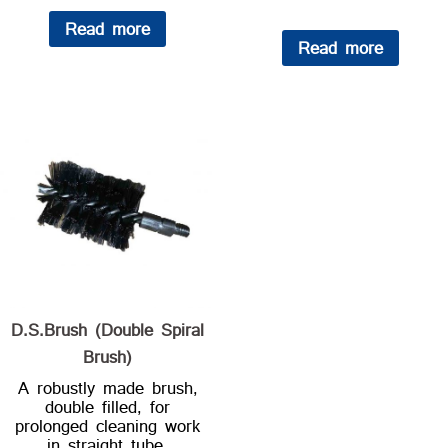
Read more
Read more
D.S.Brush (Double Spiral
Brush)
A robustly made brush,
double filled, for
prolonged cleaning work
in straight tube.