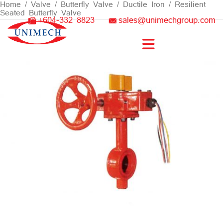
Skip
Home
/
Valve
/
Butterfly Valve
/
Ductile Iron
/ Resilient
Seated Butterfly Valve
to
+604-332 8823
sales@unimechgroup.com
content