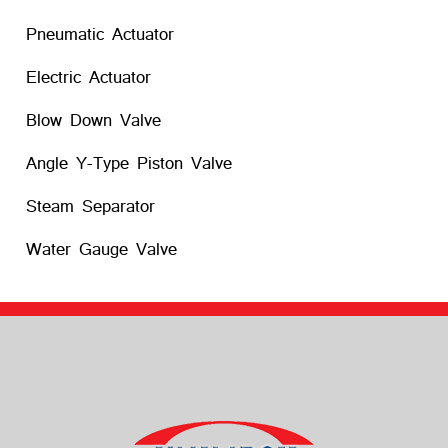
Pneumatic Actuator
Electric Actuator
Blow Down Valve
Angle Y-Type Piston Valve
Steam Separator
Water Gauge Valve