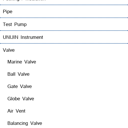
Pipe
Test Pump
UNIJIN Instrument
Valve
Marine Valve
Ball Valve
Gate Valve
Globe Valve
Air Vent
Balancing Valve