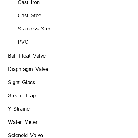
Cast Iron
Cast Steel
Stainless Steel
PVC
Ball Float Valve
Diaphragm Valve
Sight Glass
Steam Trap
Y-Strainer
Water Meter
Solenoid Valve