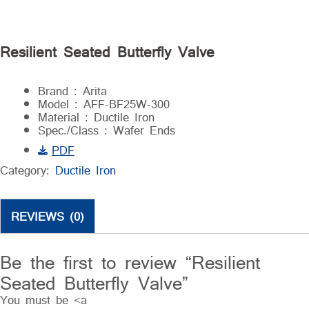
Resilient Seated Butterfly Valve
Brand : Arita
Model : AFF-BF25W-300
Material : Ductile Iron
Spec./Class : Wafer Ends
PDF
Category:
Ductile Iron
REVIEWS (0)
Be the first to review “Resilient
Seated Butterfly Valve”
You must be <a