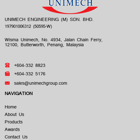
UNIMECH ENGINEERING (M) SDN. BHD.
Wisma Unimech, No. 4934, Jalan Chain Ferry,
12100, Butterworth, Penang, Malaysia
+604-332 8823
+604-332 5176
sales@unimechgroup.com
NAVIGATION
Home
About Us
Products
Awards
Contact Us