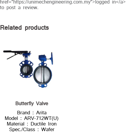
href="https://unimechengineering.com.my">logged in</a>
to post a review.
Related products
Butterfly Valve
Brand : Arita
Model : ARV-712WT(U)
Material : Ductile Iron
Spec./Class : Wafer