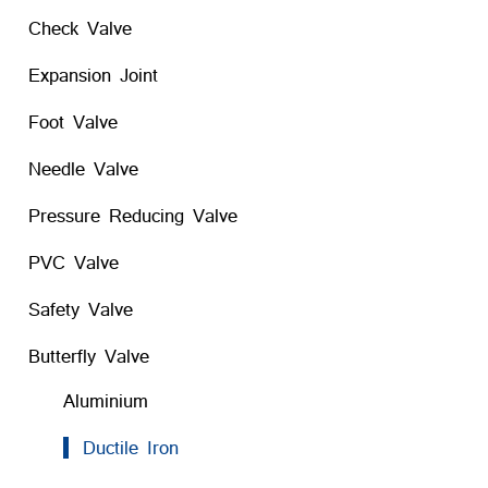
Check Valve
Expansion Joint
Foot Valve
Needle Valve
Pressure Reducing Valve
PVC Valve
Safety Valve
Butterfly Valve
Aluminium
Ductile Iron