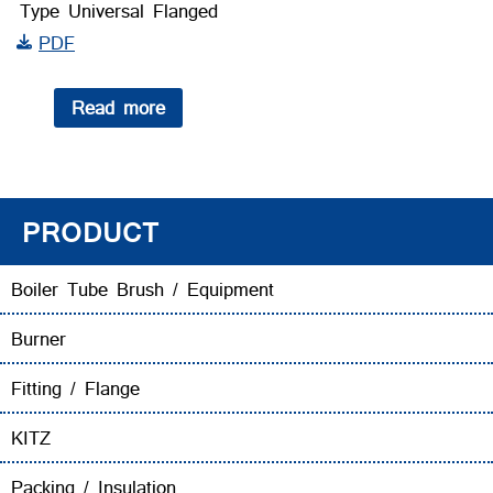
Type Universal Flanged
PDF
Read more
PRODUCT
Boiler Tube Brush / Equipment
Burner
Fitting / Flange
KITZ
Packing / Insulation