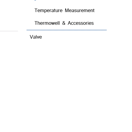
Temperature Measurement
Thermowell & Accessories
Valve