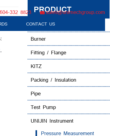
PRODUCT
604-332 8823
sales@unimechgroup.com
RDS
CONTACT US
Boiler Tube Brush / Equipment
:
Burner
t
,
Fitting / Flange
KITZ
Packing / Insulation
Pipe
Test Pump
UNIJIN Instrument
Pressure Measurement