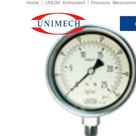
Skip
Home
/
UNIJIN Instrument
/
Pressure Measurem
to
content