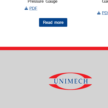
Pressure Gauge
Ga
PDF
PD
Read more