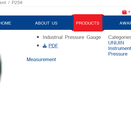
ent
/ P258
+
P258
HOME
ABOUT US
PRODUCTS
AWA
Industrial Pressure Gauge
Categories
UNIJIN
PDF
Instrumen
Pressure
Measurement