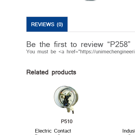
REVIEWS (0)
Be the first to review “P258”
You must be <a href="https://unimechengineer
Related products
P510
Electric Contact
Indus