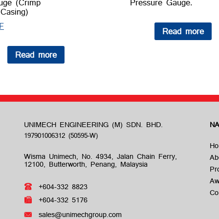
uge (Crimp
Pressure Gauge.
Casing)
F
Read more
Read more
UNIMECH ENGINEERING (M) SDN. BHD.
NA
Ho
Wisma Unimech, No. 4934, Jalan Chain Ferry,
Ab
12100, Butterworth, Penang, Malaysia
Pr
Aw
+604-332 8823
Co
+604-332 5176
sales@unimechgroup.com