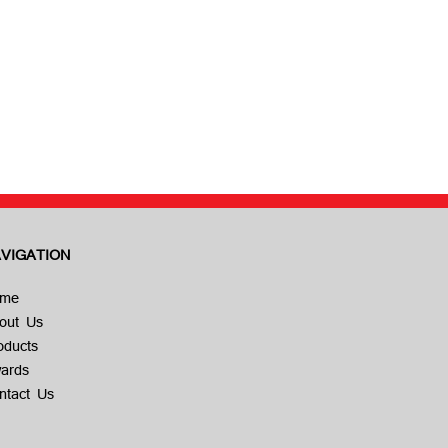
VIGATION
me
out Us
oducts
ards
ntact Us