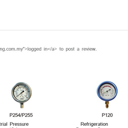
ing.com.my">logged in</a> to post a review.
P254/P255
P120
trial Pressure
Refrigeration