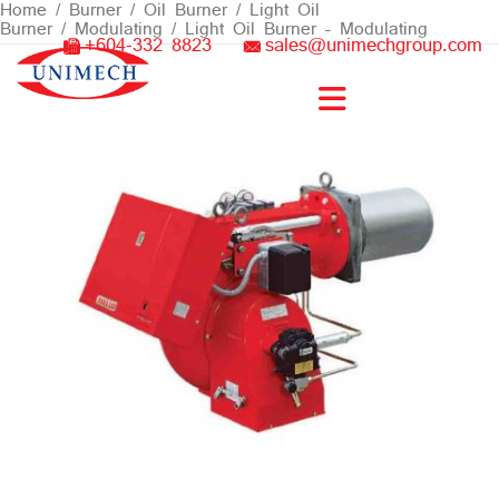
Skip
Home
/
Burner
/
Oil Burner
/
Light Oil
Burner
/
Modulating
/ Light Oil Burner – Modulating
to
+604-332 8823
sales@unimechgroup.com
content