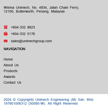
Wisma Unimech, No. 4934, Jalan Chain Ferry,
12100, Butterworth, Penang, Malaysia
+604-332 8823
+604-332 5176
sales@unimechgroup.com
NAVIGATION
Home
About Us
Products
Awards
Contact Us
2024 © Copyrights Unimech Engineering (M) Sdn. Bhd.
197901006312 (50595-W).
All Right Reserved