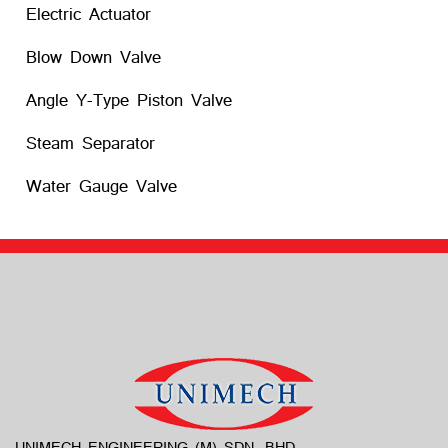
Electric Actuator
Blow Down Valve
Angle Y-Type Piston Valve
Steam Separator
Water Gauge Valve
UNIMECH ENGINEERING (M) SDN. BHD.