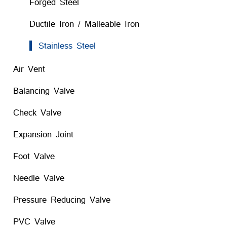
Forged Steel
Ductile Iron / Malleable Iron
Stainless Steel
Air Vent
Balancing Valve
Check Valve
Expansion Joint
Foot Valve
Needle Valve
Pressure Reducing Valve
PVC Valve