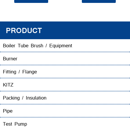
PRODUCT
Boiler Tube Brush / Equipment
Burner
Fitting / Flange
KITZ
Packing / Insulation
Pipe
Test Pump