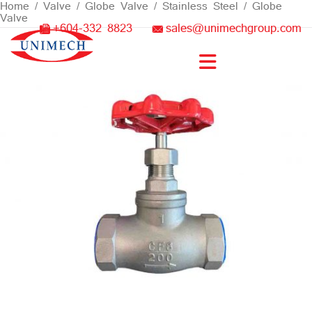
Skip
Home
/
Valve
/
Globe Valve
/
Stainless Steel
/ Globe
Valve
to
+604-332 8823
sales@unimechgroup.com
content