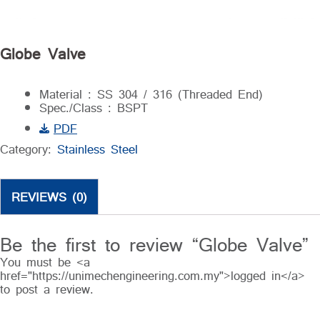
Globe Valve
Material : SS 304 / 316 (Threaded End)
Spec./Class : BSPT
PDF
Category:
Stainless Steel
REVIEWS (0)
Be the first to review “Globe Valve”
You must be <a
href="https://unimechengineering.com.my">logged in</a>
to post a review.