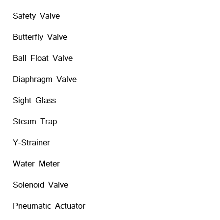
Safety Valve
Butterfly Valve
Ball Float Valve
Diaphragm Valve
Sight Glass
Steam Trap
Y-Strainer
Water Meter
Solenoid Valve
Pneumatic Actuator