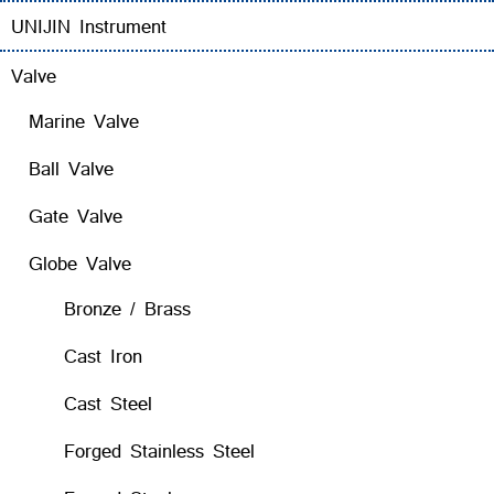
UNIJIN Instrument
Valve
Marine Valve
Ball Valve
Gate Valve
Globe Valve
Bronze / Brass
Cast Iron
Cast Steel
Forged Stainless Steel