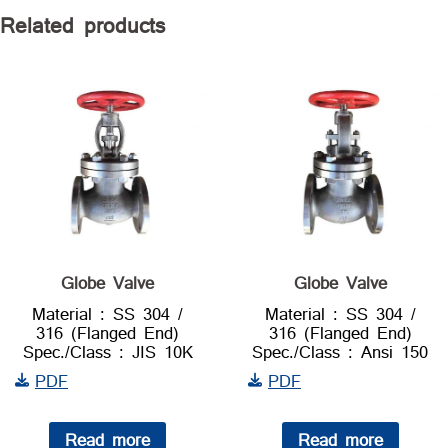
Related products
Globe Valve
Globe Valve
Material : SS 304 /
Material : SS 304 /
316 (Flanged End)
316 (Flanged End)
Spec./Class : JIS 10K
Spec./Class : Ansi 150
PDF
PDF
Read more
Read more