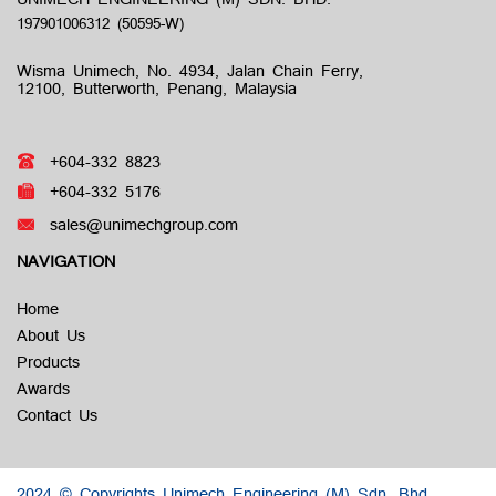
Wisma Unimech, No. 4934, Jalan Chain Ferry,
12100, Butterworth, Penang, Malaysia
+604-332 8823
+604-332 5176
sales@unimechgroup.com
NAVIGATION
Home
About Us
Products
Awards
Contact Us
2024 © Copyrights Unimech Engineering (M) Sdn. Bhd.