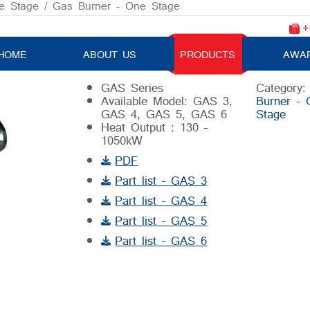
e Stage
/ Gas Burner – One Stage
+
Gas Burner – One Stage
HOME
ABOUT US
PRODUCTS
AWA
GAS Series
Category
Available Model: GAS 3,
Burner - 
GAS 4, GAS 5, GAS 6
Stage
Heat Output : 130 –
1050kW
PDF
Part list – GAS 3
Part list – GAS 4
Part list – GAS 5
Part list – GAS 6