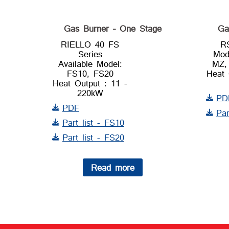
Gas Burner – One Stage
Ga
RIELLO 40 FS
R
Series
Mod
Available Model:
MZ,
FS10, FS20
Heat 
Heat Output : 11 -
220kW
PD
PDF
Par
Part list - FS10
Part list - FS20
Read more