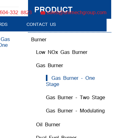
PRODUCT
604-332 8823
sales@unimechgroup.com
RDS
CONTACT US
Boiler Tube Brush / Equipment
:
Gas
Burner
One
Low NOx Gas Burner
Gas Burner
Gas Burner - One
Stage
Gas Burner - Two Stage
Gas Burner - Modulating
Oil Burner
Dual Fuel Burner