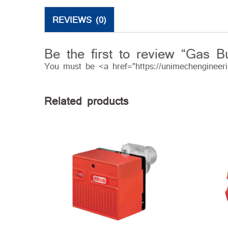
REVIEWS (0)
Be the first to review “Gas B
You must be <a href="https://unimechengineer
Related products