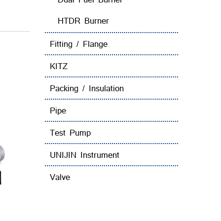
HTDR Burner
Fitting / Flange
KITZ
Packing / Insulation
Pipe
Test Pump
UNIJIN Instrument
Valve