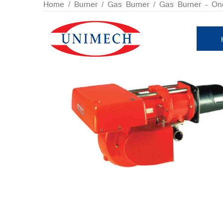
Skip
Home
/
Burner
/
Gas Burner
/
Gas Burner - On
to
content