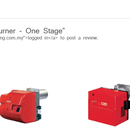
urner – One Stage”
ing.com.my">logged in</a> to post a review.