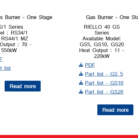
s Burner – One Stage
Gas Burner – One St
S/1 Series
RIELLO 40 GS
el : RS34/1
Series
 RS44/1 MZ
Available Model:
Output : 70 -
GS5, GS10, GS20
550kW
Heat Output : 11 -
220kW
F
PDF
t list
Part list - GS 5
Part list - GS10
Read more
Part list - GS20
Read more