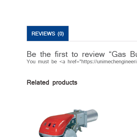
REVIEWS (0)
Be the first to review “Gas B
You must be <a href="https://unimechengineer
Related products