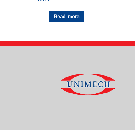
Read more