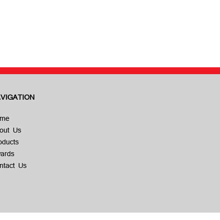
VIGATION
me
out Us
oducts
ards
ntact Us