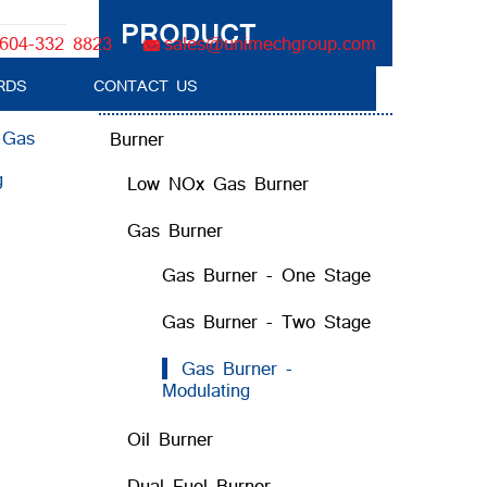
PRODUCT
604-332 8823
sales@unimechgroup.com
RDS
CONTACT US
Boiler Tube Brush / Equipment
:
Gas
Burner
g
Low NOx Gas Burner
Gas Burner
Gas Burner - One Stage
Gas Burner - Two Stage
Gas Burner -
Modulating
Oil Burner
Dual Fuel Burner