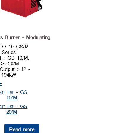
s Burner – Modulating
LLO 40 GS/M
Series
l : GS 10/M,
GS 20/M
Output : 42 -
194kW
F
art list - GS
10/M
art list - GS
20/M
Read more