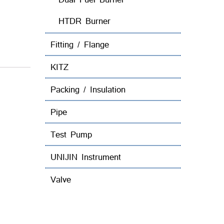
HTDR Burner
Fitting / Flange
KITZ
Packing / Insulation
Pipe
Test Pump
UNIJIN Instrument
Valve