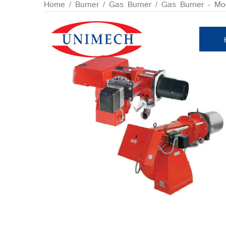
Skip
Home
/
Burner
/
Gas Burner
/
Gas Burner - Mod
to
content