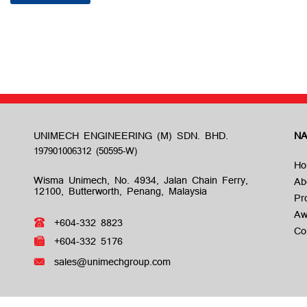
UNIMECH ENGINEERING (M) SDN. BHD.
NA
Ho
Wisma Unimech, No. 4934, Jalan Chain Ferry,
Ab
12100, Butterworth, Penang, Malaysia
Pr
Aw
+604-332 8823
Co
+604-332 5176
sales@unimechgroup.com