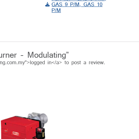
GAS 9 P/M, GAS 10
P/M
urner – Modulating”
ing.com.my">logged in</a> to post a review.