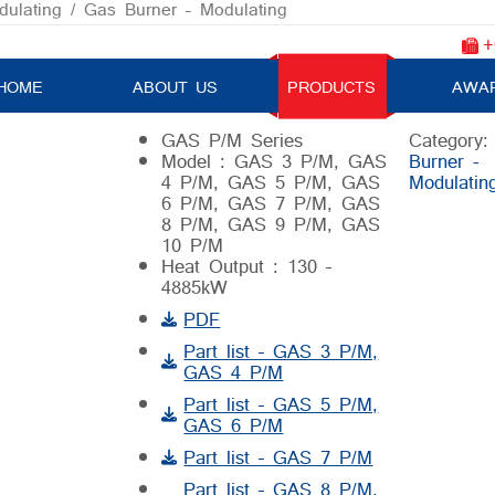
ulating
/ Gas Burner – Modulating
+
Gas Burner – Modulating
HOME
ABOUT US
PRODUCTS
AWA
GAS P/M Series
Category
Model : GAS 3 P/M, GAS
Burner -
4 P/M, GAS 5 P/M, GAS
Modulatin
6 P/M, GAS 7 P/M, GAS
8 P/M, GAS 9 P/M, GAS
10 P/M
Heat Output : 130 –
4885kW
PDF
Part list – GAS 3 P/M,
GAS 4 P/M
Part list – GAS 5 P/M,
GAS 6 P/M
Part list – GAS 7 P/M
Part list – GAS 8 P/M,