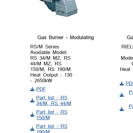
Gas Burner – Modulating
Ga
RS/M Series
RIE
Available Model:
RS 34/M MZ, RS
Mode
44/M MZ, RS
150/M, RS 190/M
Heat 
Heat Output : 130
- 2650kW
PD
PDF
P
Part list - RS
34/M, RS 44/M
P
Part list - RS
150/M
Part list - RS
190/M