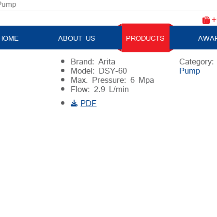
 Pump
+
Electric Testing Pressure Pump
HOME
ABOUT US
PRODUCTS
AWA
Brand: Arita
Category
Model: DSY-60
Pump
Max. Pressure: 6 Mpa
Flow: 2.9 L/min
PDF