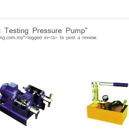
ric Testing Pressure Pump”
ing.com.my">logged in</a> to post a review.