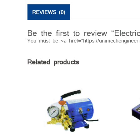
REVIEWS (0)
Be the first to review “Elect
You must be <a href="https://unimechengineer
Related products