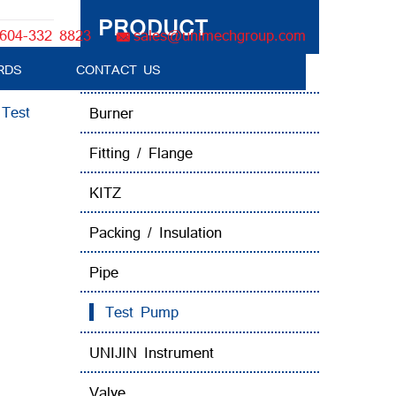
PRODUCT
604-332 8823
sales@unimechgroup.com
RDS
CONTACT US
Boiler Tube Brush / Equipment
:
Test
Burner
Fitting / Flange
KITZ
Packing / Insulation
Pipe
Test Pump
UNIJIN Instrument
Valve