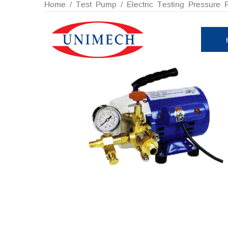
Skip
Home
/
Test Pump
/ Electric Testing Pressure
to
content