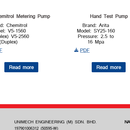
emitrol Metering Pump
Hand Test Pump
d: Chemitrol
Brand: Arita
el: V5-1560
Model: SY25-160
plex) V5-2560
Pressure: 2.5 to
(Duplex)
16 Mpa
F
PDF
Read more
Read more
UNIMECH ENGINEERING (M) SDN. BHD.
NA