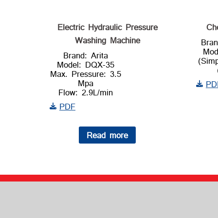
Electric Hydraulic Pressure
Ch
Washing Machine
Bran
Mod
Brand: Arita
(Sim
Model: DQX-35
Max. Pressure: 3.5
Mpa
PD
Flow: 2.9L/min
PDF
Read more