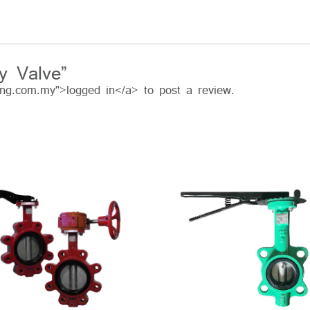
ly Valve”
ing.com.my">logged in</a> to post a review.