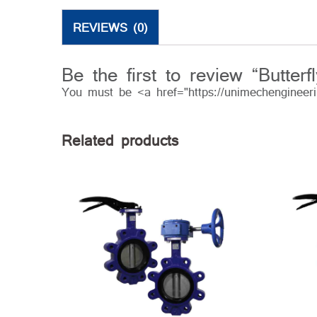
REVIEWS (0)
Be the first to review “Butterf
You must be <a href="https://unimechengineer
Related products