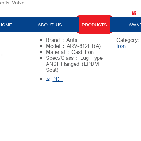
erfly Valve
+
Butterfly Valve
HOME
ABOUT US
PRODUCTS
AWA
Brand : Arita
Category
Model : ARV-812LT(A)
Iron
Material : Cast Iron
Spec./Class : Lug Type
ANSI Flanged (EPDM
Seat)
PDF