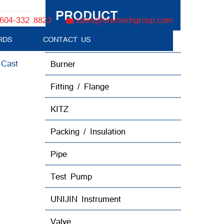
PRODUCT
604-332 8823
sales@unimechgroup.com
RDS
CONTACT US
Boiler Tube Brush / Equipment
:
Cast
Burner
Fitting / Flange
KITZ
Packing / Insulation
Pipe
Test Pump
UNIJIN Instrument
Valve