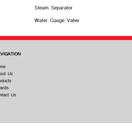
Steam Separator
Water Gauge Valve
VIGATION
me
out Us
oducts
ards
ntact Us