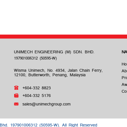
UNIMECH ENGINEERING (M) SDN. BHD.
NA
Ho
Wisma Unimech, No. 4934, Jalan Chain Ferry,
Ab
12100, Butterworth, Penang, Malaysia
Pr
Aw
+604-332 8823
Co
+604-332 5176
sales@unimechgroup.com
 Bhd.
197901006312 (50595-W).
All Right Reserved