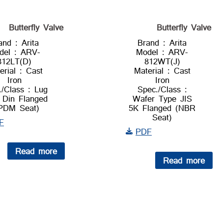
Butterfly Valve
Butterfly Valve
and : Arita
Brand : Arita
del : ARV-
Model : ARV-
812LT(D)
812WT(J)
erial : Cast
Material : Cast
Iron
Iron
./Class : Lug
Spec./Class :
 Din Flanged
Wafer Type JIS
PDM Seat)
5K Flanged (NBR
Seat)
F
PDF
Read more
Read more