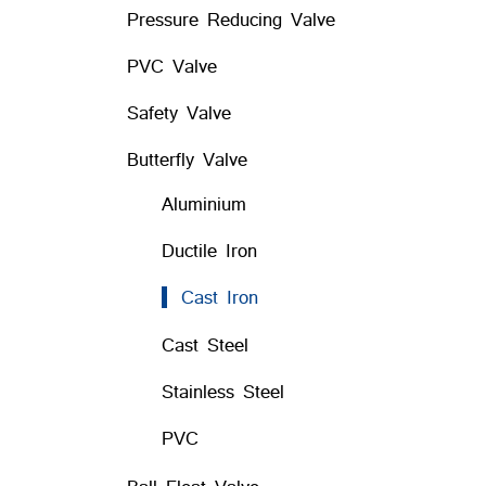
Pressure Reducing Valve
PVC Valve
Safety Valve
Butterfly Valve
Aluminium
Ductile Iron
Cast Iron
Cast Steel
Stainless Steel
PVC