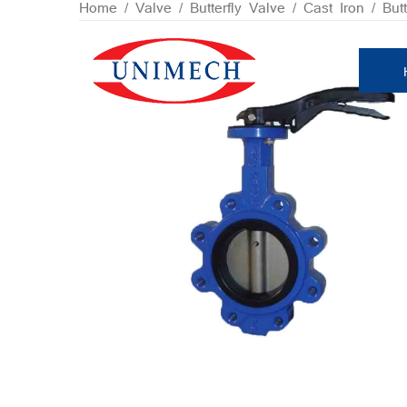
Skip
Home
/
Valve
/
Butterfly Valve
/
Cast Iron
/ Butt
to
content