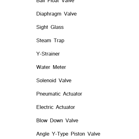
Ball Float Valve
Diaphragm Valve
Sight Glass
Steam Trap
Y-Strainer
Water Meter
Solenoid Valve
Pneumatic Actuator
Electric Actuator
Blow Down Valve
Angle Y-Type Piston Valve