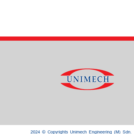
2024 © Copyrights Unimech Engineering (M) Sdn.