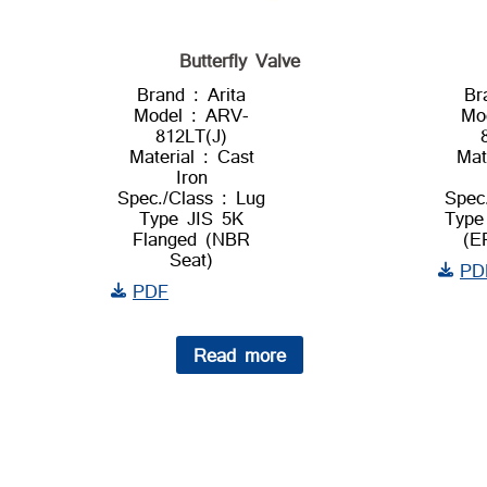
Butterfly Valve
Brand : Arita
Br
Model : ARV-
Mo
812LT(J)
Material : Cast
Mat
Iron
Spec./Class : Lug
Spec
Type JIS 5K
Type
Flanged (NBR
(E
Seat)
PD
PDF
Read more