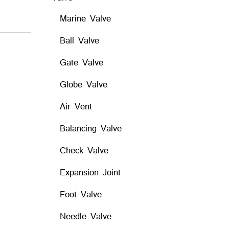
Marine Valve
Ball Valve
Gate Valve
Globe Valve
Air Vent
Balancing Valve
Check Valve
Expansion Joint
Foot Valve
Needle Valve