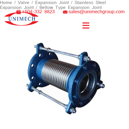
Skip
Home
/
Valve
/
Expansion Joint
/
Stainless Steel
Expansion Joint
/ Bellow Type Expansion Joint
to
+604-332 8823
sales@unimechgroup.com
content