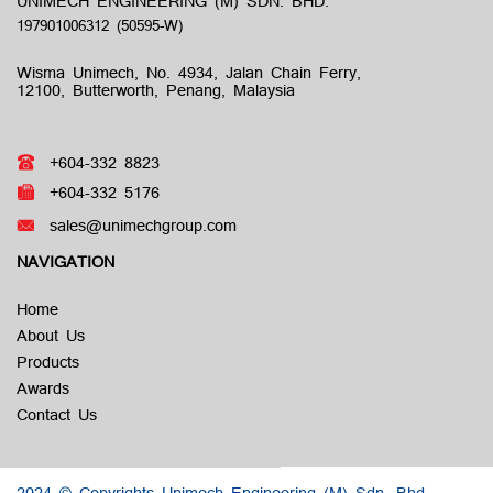
UNIMECH ENGINEERING (M) SDN. BHD.
Wisma Unimech, No. 4934, Jalan Chain Ferry,
12100, Butterworth, Penang, Malaysia
+604-332 8823
+604-332 5176
sales@unimechgroup.com
NAVIGATION
Home
About Us
Products
Awards
Contact Us
2024 © Copyrights Unimech Engineering (M) Sdn. Bhd.