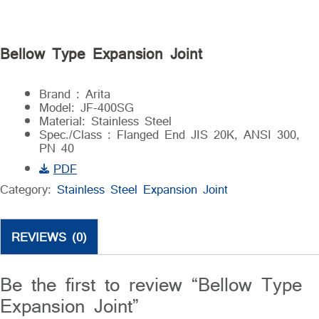
Bellow Type Expansion Joint
Brand : Arita
Model: JF-400SG
Material: Stainless Steel
Spec./Class : Flanged End JIS 20K, ANSI 300,
PN 40
PDF
Category:
Stainless Steel Expansion Joint
REVIEWS (0)
Be the first to review “Bellow Type
Expansion Joint”