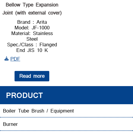
Bellow Type Expansion
Joint (with external cover)
Brand : Arita
Model: JF-1000
Material: Stainless
Steel
Spec./Class : Flanged
End JIS 10 K
PDF
Read more
PRODUCT
Boiler Tube Brush / Equipment
Burner