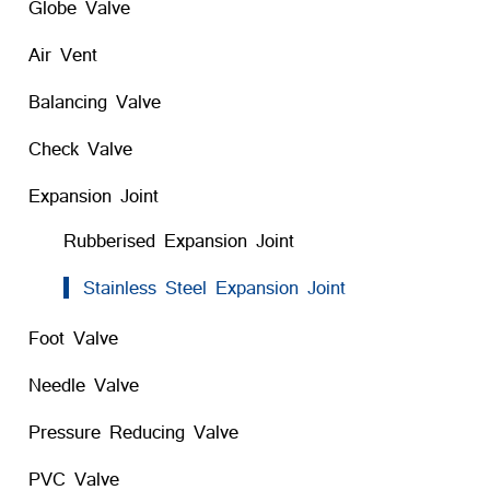
Globe Valve
Air Vent
Balancing Valve
Check Valve
Expansion Joint
Rubberised Expansion Joint
Stainless Steel Expansion Joint
Foot Valve
Needle Valve
Pressure Reducing Valve
PVC Valve