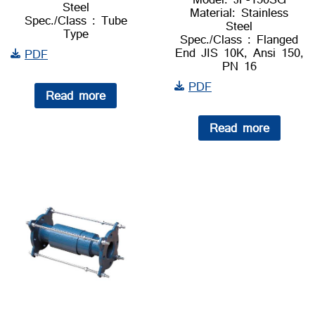
Steel
Material: Stainless
Spec./Class : Tube
Steel
Type
Spec./Class : Flanged
End JIS 10K, Ansi 150,
PDF
PN 16
PDF
Read more
Read more