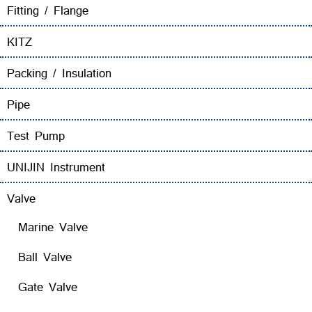
Fitting / Flange
KITZ
Packing / Insulation
Pipe
Test Pump
UNIJIN Instrument
Valve
Marine Valve
Ball Valve
Gate Valve