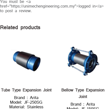
You must be <a
href="https://unimechengineering.com.my">logged in</a>
to post a review.
Related products
Tube Type Expansion Joint
Bellow Type Expansion
Joint
Brand : Arita
Model: JF-250SG
Brand : Arita
Material: Stainless
Model: JF-150SG