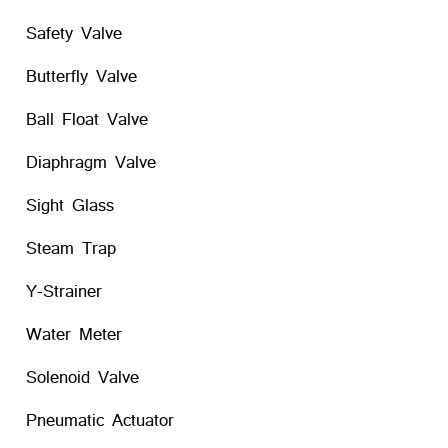
Safety Valve
Butterfly Valve
Ball Float Valve
Diaphragm Valve
Sight Glass
Steam Trap
Y-Strainer
Water Meter
Solenoid Valve
Pneumatic Actuator