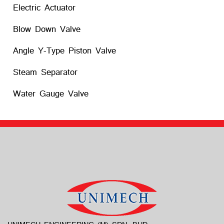
Electric Actuator
Blow Down Valve
Angle Y-Type Piston Valve
Steam Separator
Water Gauge Valve