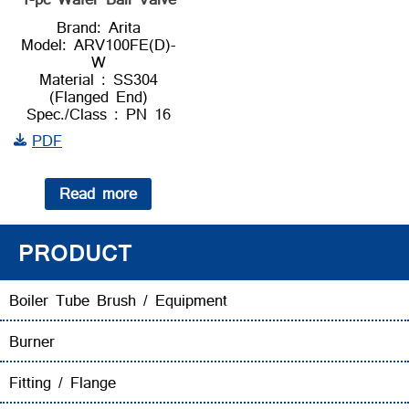
Brand: Arita
Model: ARV100FE(D)-
W
Material : SS304
(Flanged End)
Spec./Class : PN 16
PDF
Read more
PRODUCT
Boiler Tube Brush / Equipment
Burner
Fitting / Flange