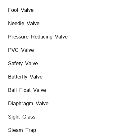
Foot Valve
Needle Valve
Pressure Reducing Valve
PVC Valve
Safety Valve
Butterfly Valve
Ball Float Valve
Diaphragm Valve
Sight Glass
Steam Trap