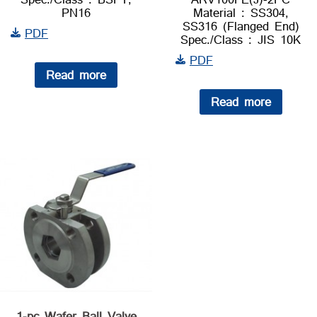
PN16
Material : SS304,
SS316 (Flanged End)
PDF
Spec./Class : JIS 10K
PDF
Read more
Read more
1-pc Wafer Ball Valve