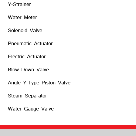
Y-Strainer
Water Meter
Solenoid Valve
Pneumatic Actuator
Electric Actuator
Blow Down Valve
Angle Y-Type Piston Valve
Steam Separator
Water Gauge Valve