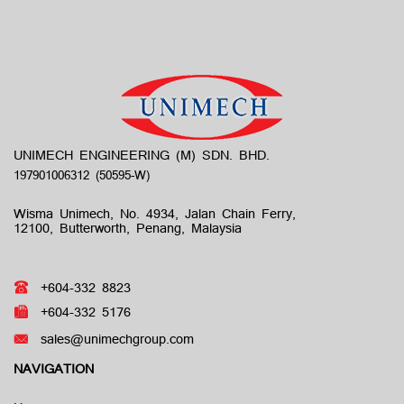
UNIMECH ENGINEERING (M) SDN. BHD.
Wisma Unimech, No. 4934, Jalan Chain Ferry,
12100, Butterworth, Penang, Malaysia
+604-332 8823
+604-332 5176
sales@unimechgroup.com
NAVIGATION