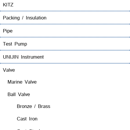
KITZ
Packing / Insulation
Pipe
Test Pump
UNIJIN Instrument
Valve
Marine Valve
Ball Valve
Bronze / Brass
Cast Iron