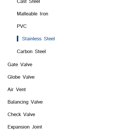
Cast Steel
Malleable Iron
PVC
Stainless Steel
Carbon Steel
Gate Valve
Globe Valve
Air Vent
Balancing Valve
Check Valve
Expansion Joint