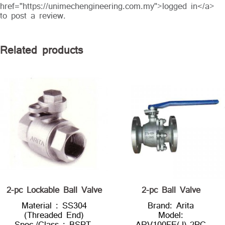
href="https://unimechengineering.com.my">logged in</a>
to post a review.
Related products
2-pc Lockable Ball Valve
2-pc Ball Valve
Material : SS304
Brand: Arita
(Threaded End)
Model:
Spec./Class : BSPT,
ARV100FE(J)-2PC