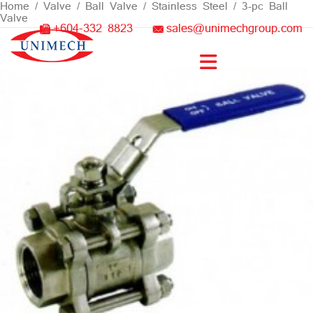
Skip
Home
/
Valve
/
Ball Valve
/
Stainless Steel
/ 3-pc Ball
Valve
to
+604-332 8823
sales@unimechgroup.com
content