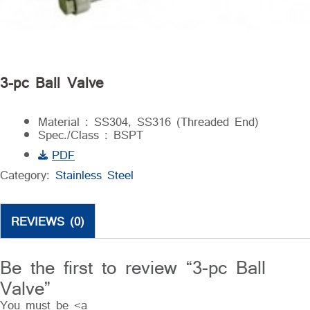
3-pc Ball Valve
Material : SS304, SS316 (Threaded End)
Spec./Class : BSPT
PDF
Category:
Stainless Steel
REVIEWS (0)
Be the first to review “3-pc Ball
Valve”
You must be <a