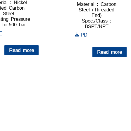
rial : Nickel
Material : Carbon
ted Carbon
Steel (Threaded
Steel
End)
ting Pressure
Spec./Class :
p to 500 bar
BSPT/NPT
F
PDF
Read more
Read more