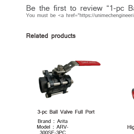
Be the first to review “1-pc 
You must be <a href="https://unimechengineer
Related products
3-pc Ball Valve Full Port
Brand : Arita
Model : ARV-
Hi
300SE-3PC