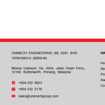
UNIMECH ENGINEERING (M) SDN. BHD.
NA
Ho
Wisma Unimech, No. 4934, Jalan Chain Ferry,
Ab
12100, Butterworth, Penang, Malaysia
Pr
Aw
+604-332 8823
Co
+604-332 5176
sales@unimechgroup.com