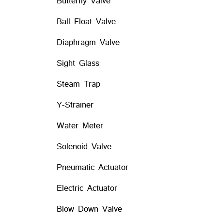
Butterfly Valve
Ball Float Valve
Diaphragm Valve
Sight Glass
Steam Trap
Y-Strainer
Water Meter
Solenoid Valve
Pneumatic Actuator
Electric Actuator
Blow Down Valve