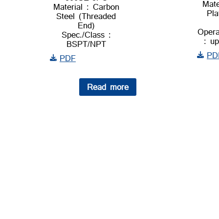
Mate
Material : Carbon
Pla
Steel (Threaded
End)
Opera
Spec./Class :
: u
BSPT/NPT
PD
PDF
Read more