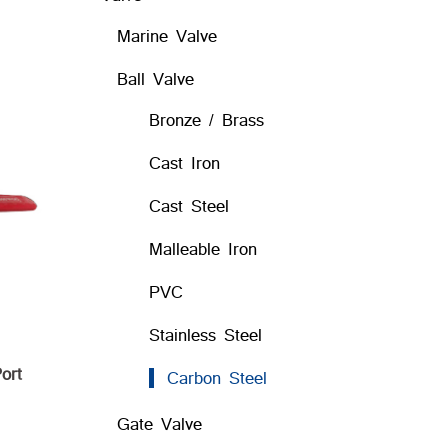
Marine Valve
Ball Valve
Bronze / Brass
Cast Iron
Cast Steel
Malleable Iron
PVC
Stainless Steel
ort
Carbon Steel
Gate Valve