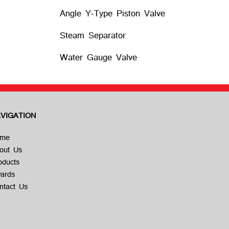
Angle Y-Type Piston Valve
Steam Separator
Water Gauge Valve
VIGATION
me
out Us
oducts
ards
ntact Us