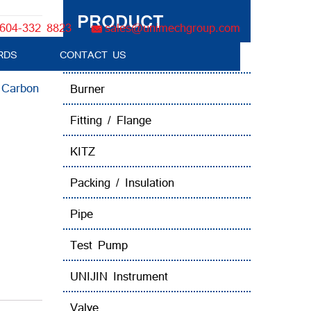
PRODUCT
604-332 8823
sales@unimechgroup.com
RDS
CONTACT US
Boiler Tube Brush / Equipment
:
Carbon
Burner
Fitting / Flange
KITZ
Packing / Insulation
Pipe
Test Pump
UNIJIN Instrument
Valve