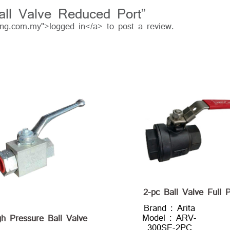
Ball Valve Reduced Port”
ing.com.my">logged in</a> to post a review.
2-pc Ball Valve Full P
Brand : Arita
Model : ARV-
gh Pressure Ball Valve
300SE-2PC