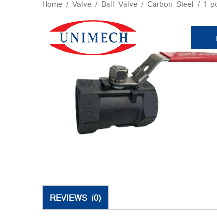
Skip
Home
/
Valve
/
Ball Valve
/
Carbon Steel
/ 1-p
to
content
REVIEWS (0)