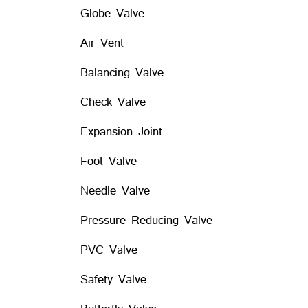
Globe Valve
Air Vent
Balancing Valve
Check Valve
Expansion Joint
Foot Valve
Needle Valve
Pressure Reducing Valve
PVC Valve
Safety Valve