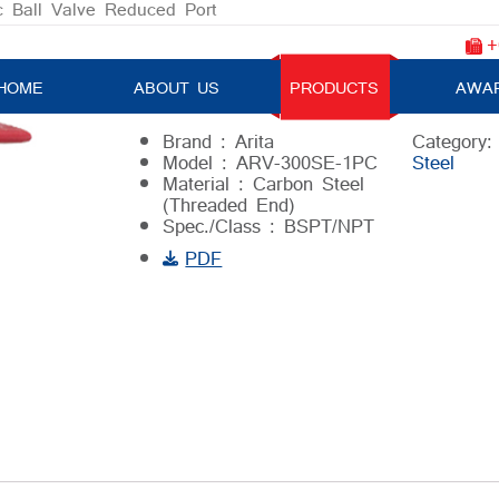
c Ball Valve Reduced Port
+
1-pc Ball Valve Reduced Port
HOME
ABOUT US
PRODUCTS
AWA
Brand : Arita
Category
Model : ARV-300SE-1PC
Steel
Material : Carbon Steel
(Threaded End)
Spec./Class : BSPT/NPT
PDF