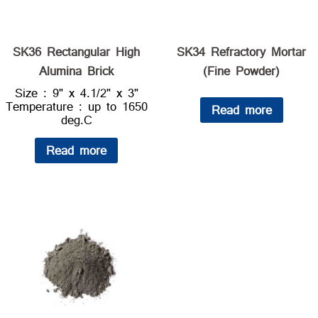
SK36 Rectangular High
SK34 Refractory Mortar
Alumina Brick
(Fine Powder)
Size : 9" x 4.1/2" x 3"
Temperature : up to 1650
Read more
deg.C
Read more