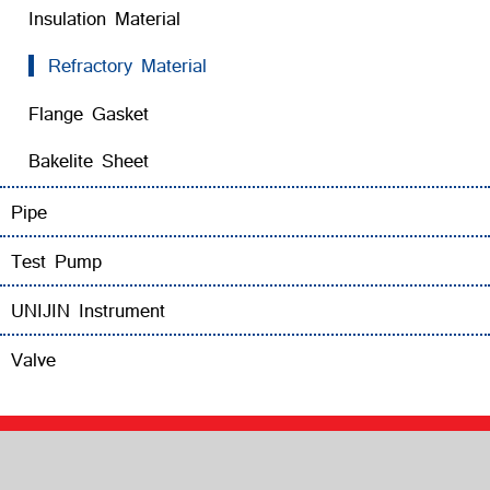
Insulation Material
Refractory Material
Flange Gasket
Bakelite Sheet
Pipe
Test Pump
UNIJIN Instrument
Valve