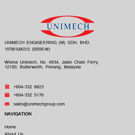
UNIMECH ENGINEERING (M) SDN. BHD.
Wisma Unimech, No. 4934, Jalan Chain Ferry,
12100, Butterworth, Penang, Malaysia
+604-332 8823
+604-332 5176
sales@unimechgroup.com
NAVIGATION
Home
About Us