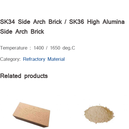
SK34 Side Arch Brick / SK36 High Alumina
Side Arch Brick
Temperature : 1400 / 1650 deg.C
Category:
Refractory Material
Related products