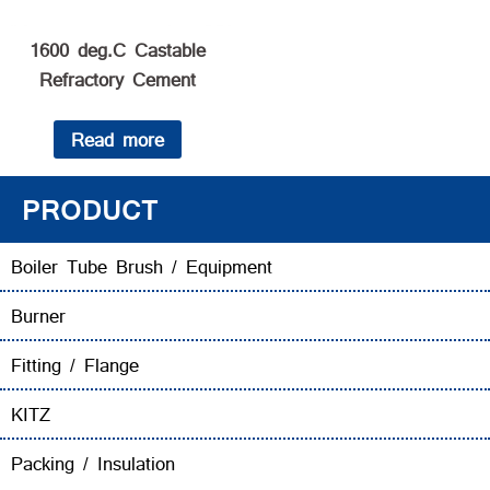
1600 deg.C Castable
Refractory Cement
Read more
PRODUCT
Boiler Tube Brush / Equipment
Burner
Fitting / Flange
KITZ
Packing / Insulation