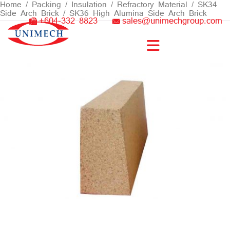
Skip
Home
/
Packing / Insulation
/
Refractory Material
/ SK34
Side Arch Brick / SK36 High Alumina Side Arch Brick
to
+604-332 8823
sales@unimechgroup.com
content