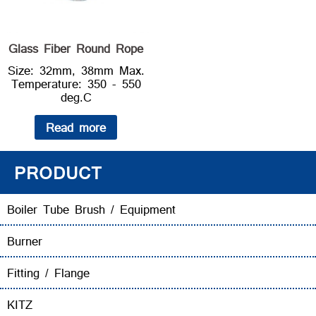
Glass Fiber Round Rope
Size: 32mm, 38mm Max.
Temperature: 350 - 550
deg.C
Read more
PRODUCT
Boiler Tube Brush / Equipment
Burner
Fitting / Flange
KITZ