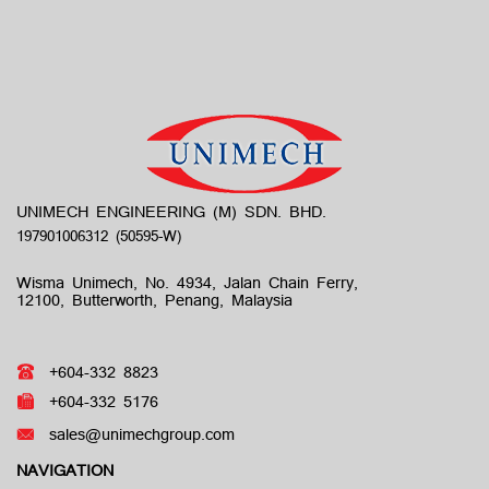
UNIMECH ENGINEERING (M) SDN. BHD.
Wisma Unimech, No. 4934, Jalan Chain Ferry,
12100, Butterworth, Penang, Malaysia
+604-332 8823
+604-332 5176
sales@unimechgroup.com
NAVIGATION