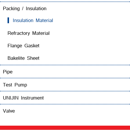
Packing / Insulation
Insulation Material
Refractory Material
Flange Gasket
Bakelite Sheet
Pipe
Test Pump
UNIJIN Instrument
Valve