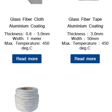
Glass Fiber Cloth
Glass Fiber Tape
Aluminium Coating
Aluminium Coating
Thickness: 0.8 - 3.0mm
Thickness : 3.0mm
Width: 1 meter
Width : 50mm
Max. Temperature: 450
Max. Temperature : 450
deg.C
deg.C
Read more
Read more