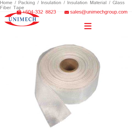
Skip
Home
/
Packing / Insulation
/
Insulation Material
/ Glass
Fiber Tape
to
+604-332 8823
sales@unimechgroup.com
content