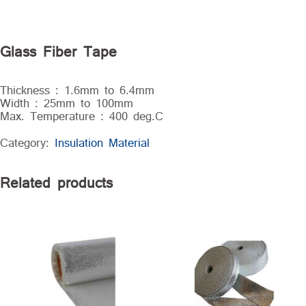
Glass Fiber Tape
Thickness : 1.6mm to 6.4mm
Width : 25mm to 100mm
Max. Temperature : 400 deg.C
Category:
Insulation Material
Related products