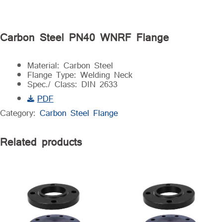
Carbon Steel PN40 WNRF Flange
Material: Carbon Steel
Flange Type: Welding Neck
Spec./ Class: DIN 2633
PDF
Category:
Carbon Steel Flange
Related products