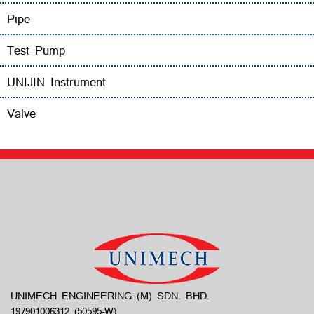
Pipe
Test Pump
UNIJIN Instrument
Valve
UNIMECH ENGINEERING (M) SDN. BHD.