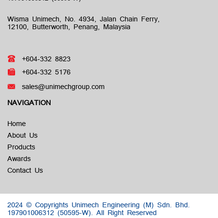
Wisma Unimech, No. 4934, Jalan Chain Ferry,
12100, Butterworth, Penang, Malaysia
+604-332 8823
+604-332 5176
sales@unimechgroup.com
NAVIGATION
Home
About Us
Products
Awards
Contact Us
2024 © Copyrights Unimech Engineering (M) Sdn. Bhd.
197901006312 (50595-W).
All Right Reserved