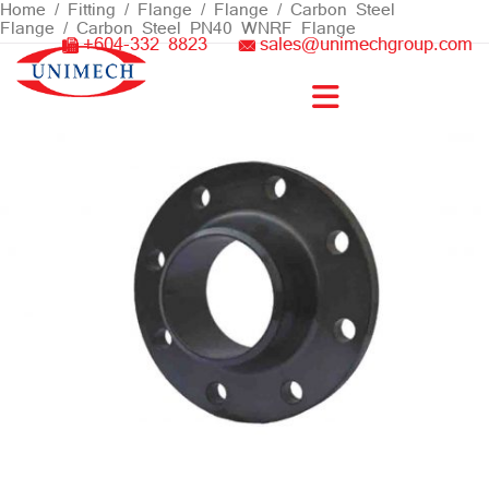
Skip
Home
/
Fitting / Flange
/
Flange
/
Carbon Steel
Flange
/ Carbon Steel PN40 WNRF Flange
to
+604-332 8823
sales@unimechgroup.com
content