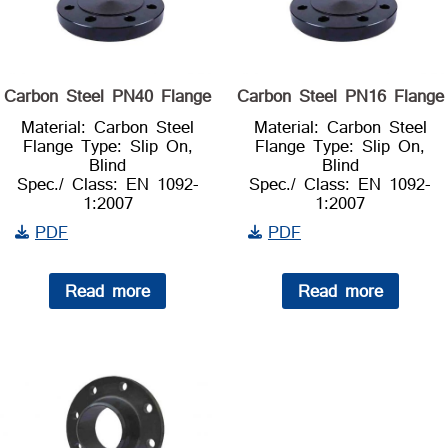
Carbon Steel PN40 Flange
Carbon Steel PN16 Flange
Material: Carbon Steel
Material: Carbon Steel
Flange Type: Slip On,
Flange Type: Slip On,
Blind
Blind
Spec./ Class: EN 1092-
Spec./ Class: EN 1092-
1:2007
1:2007
PDF
PDF
Read more
Read more