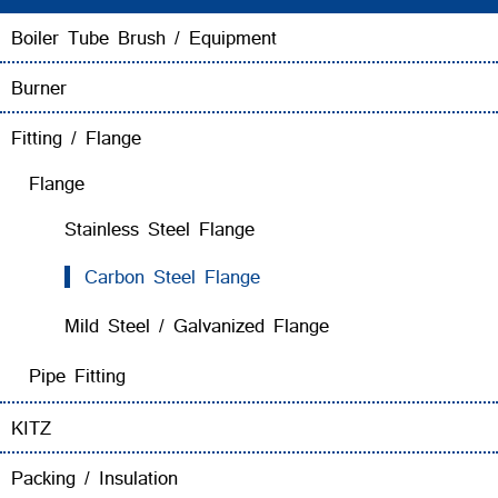
Boiler Tube Brush / Equipment
Burner
Fitting / Flange
Flange
Stainless Steel Flange
Carbon Steel Flange
Mild Steel / Galvanized Flange
Pipe Fitting
KITZ
Packing / Insulation