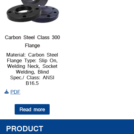
Carbon Steel Class 300
Flange
Material: Carbon Steel
Flange Type: Slip On,
Welding Neck, Socket
Welding, Blind
Spec./ Class: ANSI
B16.5
PDF
Read more
PRODUCT