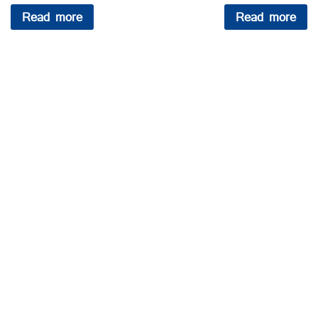
Read more
Read more