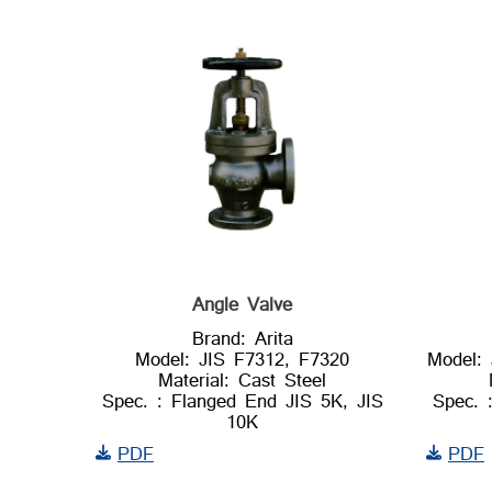
Angle Valve
Brand: Arita
Model: JIS F7312, F7320
Model:
Material: Cast Steel
Spec. : Flanged End JIS 5K, JIS
Spec. 
10K
PDF
PDF