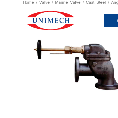
Skip
Home
/
Valve
/
Marine Valve
/
Cast Steel
/ Ang
to
content