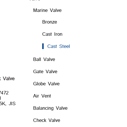
Marine Valve
Bronze
Cast Iron
Cast Steel
Ball Valve
Gate Valve
 Valve
Globe Valve
7472
Air Vent
l
5K, JIS
Balancing Valve
Check Valve