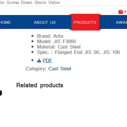
le Screw Down Storm Valve
+
Angle Screw Down Storm Valve
HOME
ABOUT US
PRODUCTS
AWA
Brand: Arita
Model: JIS F3060
Material: Cast Steel
Spec. : Flanged End JIS 5K, JIS 10K
PDF
Category:
Cast Steel
Related products