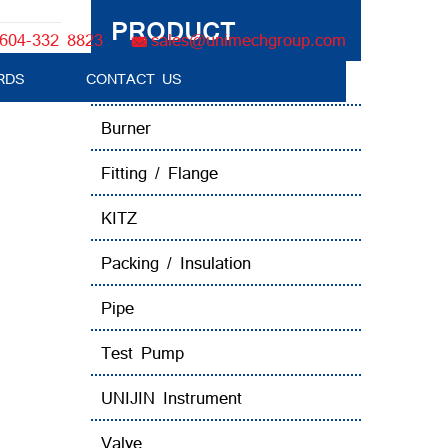
PRODUCT
604-332 8823
sales@unimechgroup.com
RDS
CONTACT US
Boiler Tube Brush / Equipment
Burner
Fitting / Flange
KITZ
Packing / Insulation
Pipe
Test Pump
UNIJIN Instrument
Valve