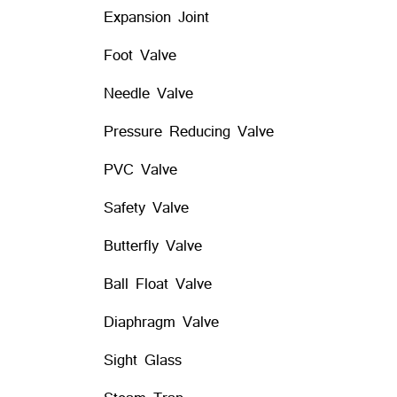
Expansion Joint
Foot Valve
Needle Valve
Pressure Reducing Valve
PVC Valve
Safety Valve
Butterfly Valve
Ball Float Valve
Diaphragm Valve
Sight Glass