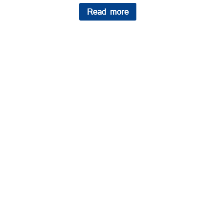
Read more