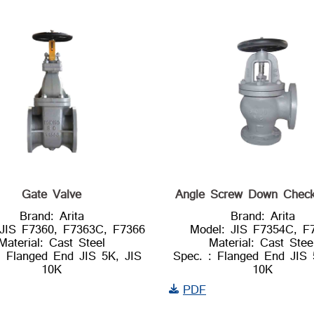
Gate Valve
Angle Screw Down Check
Brand: Arita
Brand: Arita
 JIS F7360, F7363C, F7366
Model: JIS F7354C, F
Material: Cast Steel
Material: Cast Stee
: Flanged End JIS 5K, JIS
Spec. : Flanged End JIS 
10K
10K
PDF