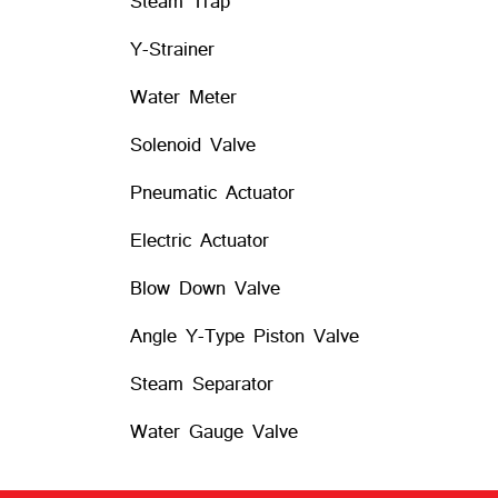
Steam Trap
Y-Strainer
Water Meter
Solenoid Valve
Pneumatic Actuator
Electric Actuator
Blow Down Valve
Angle Y-Type Piston Valve
Steam Separator
Water Gauge Valve