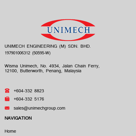
UNIMECH ENGINEERING (M) SDN. BHD.
Wisma Unimech, No. 4934, Jalan Chain Ferry,
12100, Butterworth, Penang, Malaysia
+604-332 8823
+604-332 5176
sales@unimechgroup.com
NAVIGATION
Home