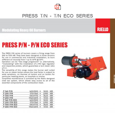
PRESS T/N - T/N ECO SERIES