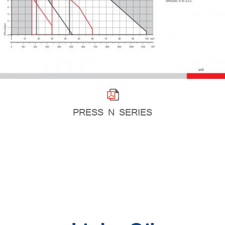
PRESS N SERIES