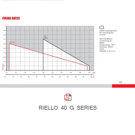
RIELLO 40 G SERIES