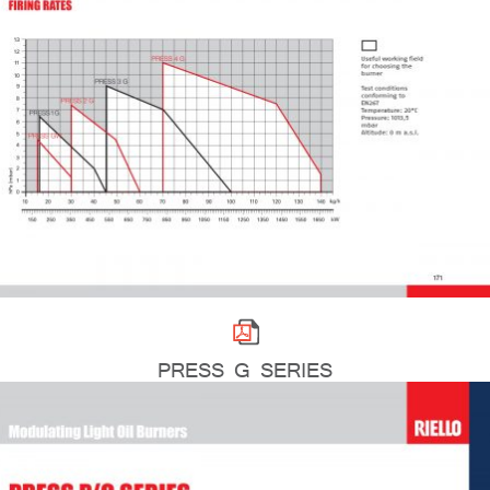
PRESS G SERIES