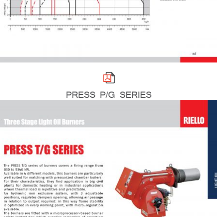
PRESS P/G SERIES