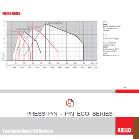
PRESS P/N - P/N ECO SERIES