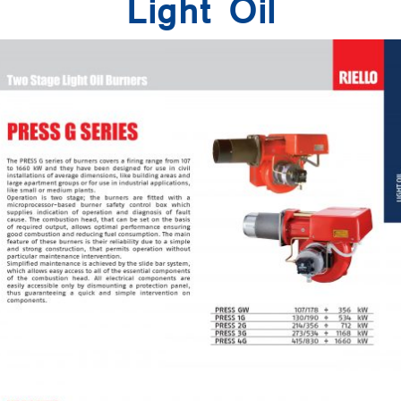
Light Oil