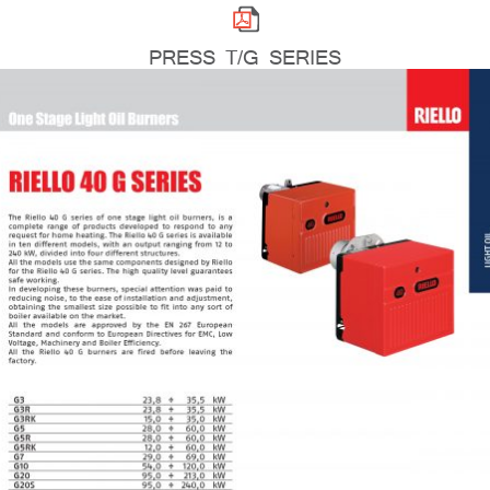
PRESS T/G SERIES