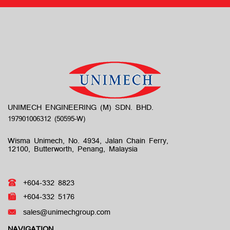
UNIMECH ENGINEERING (M) SDN. BHD.
Wisma Unimech, No. 4934, Jalan Chain Ferry,
12100, Butterworth, Penang, Malaysia
+604-332 8823
+604-332 5176
sales@unimechgroup.com
NAVIGATION