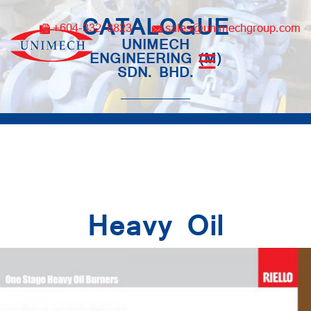
Skip
CATALOGUE
to
+604-332 8823
sales@unimechgroup.com
content
UNIMECH
ENGINEERING (M)
SDN. BHD.
Heavy Oil