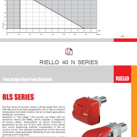
RIELLO 40 N SERIES